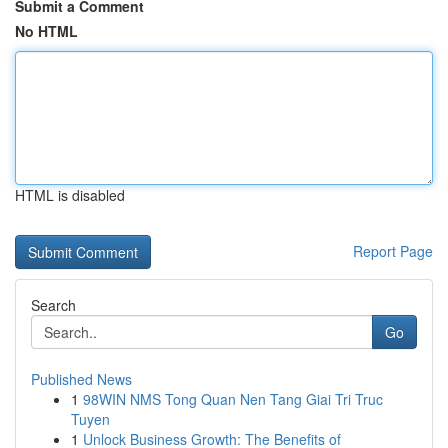
Submit a Comment
No HTML
HTML is disabled
Report Page
Search
Go
Published News
1
98WIN NMS Tong Quan Nen Tang Giai Tri Truc
Tuyen
1
Unlock Business Growth: The Benefits of