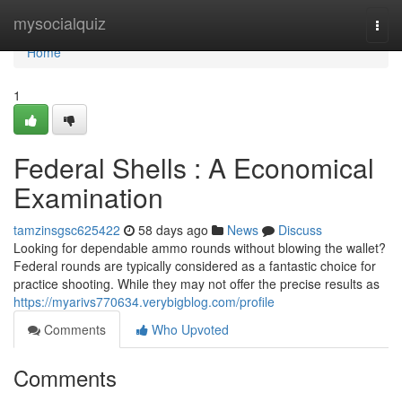
Home
mysocialquiz
Togg
navi
Home
1
Federal Shells : A Economical
Examination
tamzinsgsc625422
58 days ago
News
Discuss
Looking for dependable ammo rounds without blowing the wallet?
Federal rounds are typically considered as a fantastic choice for
practice shooting. While they may not offer the precise results as
https://myarivs770634.verybigblog.com/profile
Comments
Who Upvoted
Comments