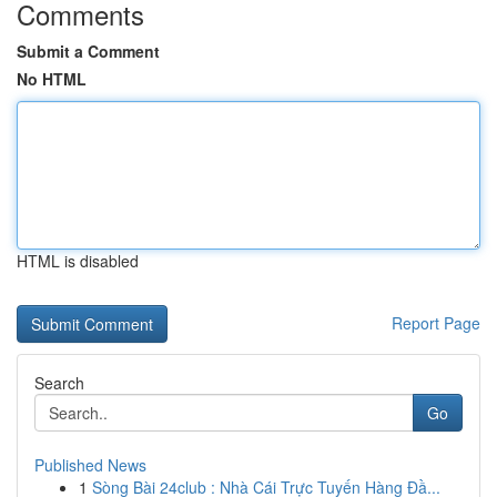
Comments
Submit a Comment
No HTML
HTML is disabled
Report Page
Search
Go
Published News
1
Sòng Bài 24club : Nhà Cái Trực Tuyến Hàng Đầ...