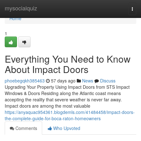
Home
mysocialquiz
Togg
navi
Home
1
Everything You Need to Know
About Impact Doors
phoebegqkh385463
57 days ago
News
Discuss
Upgrading Your Property Using Impact Doors from STS Impact
Windows & Doors Residing along the Atlantic coast means
accepting the reality that severe weather is never far away.
Impact doors are among the most valuable
https://anyaquac954361.blogdemls.com/41484458/impact-doors-
the-complete-guide-for-boca-raton-homeowners
Comments
Who Upvoted