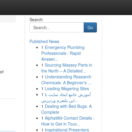
Search
Go
Published News
1
Emergency Plumbing
Professionals : Rapid
Answer...
1
Sourcing Massey Parts in
the North – A Detailed...
of
1
Understanding Research
Chemicals: A Beginner's ...
1
Leading Wagering Sites
1
آموزش جامع ایجاد سایت با
این پلتفرم وردپرس...
1
Dealing with Bed Bugs: A
Complete
1
Alpha989 Contact Details :
How to Get in Touc...
1
Inspirational Presenters