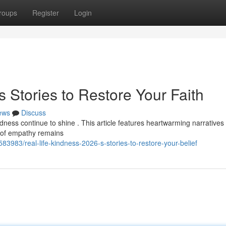
roups
Register
Login
s Stories to Restore Your Faith
ews
Discuss
dness continue to shine . This article features heartwarming narratives 
r of empathy remains
83983/real-life-kindness-2026-s-stories-to-restore-your-belief