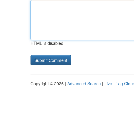
HTML is disabled
Copyright © 2026 |
Advanced Search
|
Live
|
Tag Clou