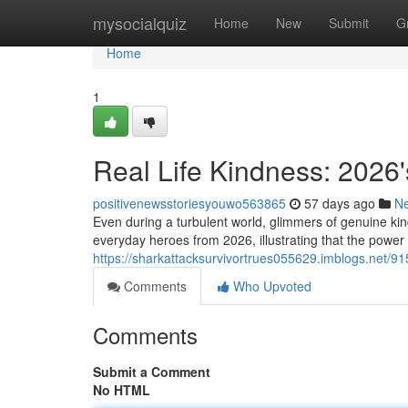
Home
mysocialquiz
Home
New
Submit
G
Home
1
Real Life Kindness: 2026'
positivenewsstoriesyouwo563865
57 days ago
N
Even during a turbulent world, glimmers of genuine kin
everyday heroes from 2026, illustrating that the powe
https://sharkattacksurvivortrues055629.imblogs.net/915
Comments
Who Upvoted
Comments
Submit a Comment
No HTML