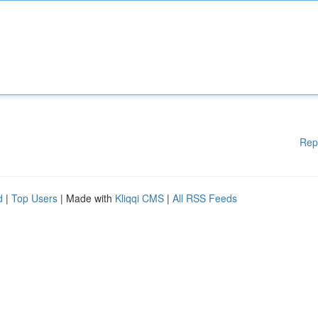
Rep
d
|
Top Users
| Made with
Kliqqi CMS
|
All RSS Feeds