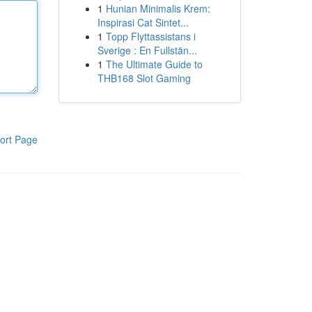
1
Hunian Minimalis Krem:
Inspirasi Cat Sintet...
1
Topp Flyttassistans i
Sverige : En Fullstän...
1
The Ultimate Guide to
THB168 Slot Gaming
ort Page