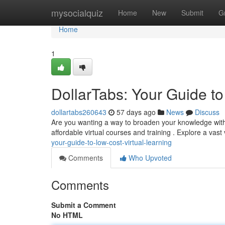
Home
mysocialquiz
Home
New
Submit
G
Home
1
DollarTabs: Your Guide to
dollartabs260643
57 days ago
News
Discuss
Are you wanting a way to broaden your knowledge withou
affordable virtual courses and training . Explore a vast 
your-guide-to-low-cost-virtual-learning
Comments
Who Upvoted
Comments
Submit a Comment
No HTML