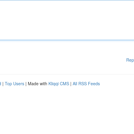
Rep
d
|
Top Users
| Made with
Kliqqi CMS
|
All RSS Feeds