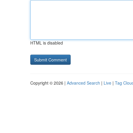
HTML is disabled
Copyright © 2026 |
Advanced Search
|
Live
|
Tag Clou