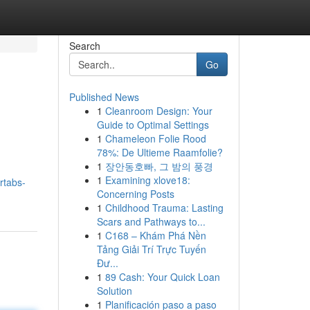
Search
Go
Published News
1
Cleanroom Design: Your
Guide to Optimal Settings
1
Chameleon Folie Rood
78%: De Ultieme Raamfolie?
1
장안동호빠, 그 밤의 풍경
1
Examining xlove18:
rtabs-
Concerning Posts
1
Childhood Trauma: Lasting
Scars and Pathways to...
1
C168 – Khám Phá Nền
Tảng Giải Trí Trực Tuyến
Đư...
1
89 Cash: Your Quick Loan
Solution
1
Planificación paso a paso