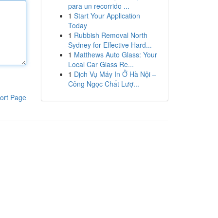
para un recorrido ...
1
Start Your Application
Today
1
Rubbish Removal North
Sydney for Effective Hard...
1
Matthews Auto Glass: Your
Local Car Glass Re...
1
Dịch Vụ Máy In Ở Hà Nội –
Công Ngọc Chất Lượ...
ort Page