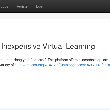
roups
Register
Login
 Inexpensive Virtual Learning
t stretching your finances ? This platform offers a incredible option:
variety of
https://francesurnq673412.affiliatblogger.com/94061143/dolla