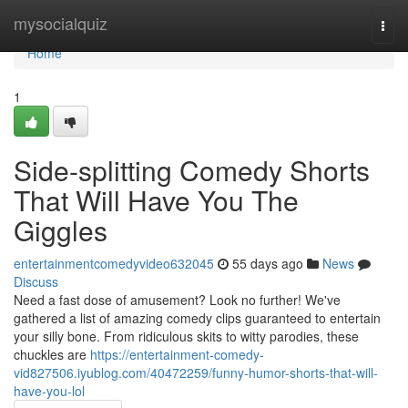
Home
mysocialquiz
Togg
navi
Home
1
Side-splitting Comedy Shorts
That Will Have You The
Giggles
entertainmentcomedyvideo632045
55 days ago
News
Discuss
Need a fast dose of amusement? Look no further! We've
gathered a list of amazing comedy clips guaranteed to entertain
your silly bone. From ridiculous skits to witty parodies, these
chuckles are
https://entertainment-comedy-
vid827506.iyublog.com/40472259/funny-humor-shorts-that-will-
have-you-lol