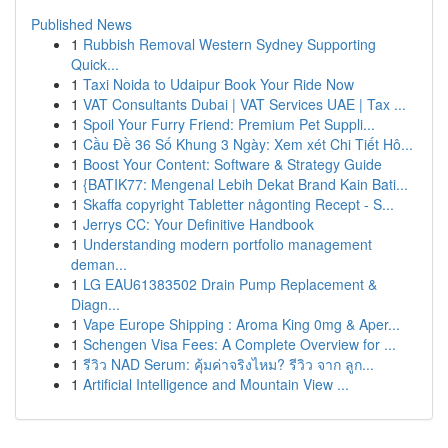
Published News
1
Rubbish Removal Western Sydney Supporting
Quick...
1
Taxi Noida to Udaipur Book Your Ride Now
1
VAT Consultants Dubai | VAT Services UAE | Tax ...
1
Spoil Your Furry Friend: Premium Pet Suppli...
1
Cầu Đề 36 Số Khung 3 Ngày: Xem xét Chi Tiết Hô...
1
Boost Your Content: Software & Strategy Guide
1
{BATIK77: Mengenal Lebih Dekat Brand Kain Bati...
1
Skaffa copyright Tabletter någonting Recept - S...
1
Jerrys CC: Your Definitive Handbook
1
Understanding modern portfolio management
deman...
1
LG EAU61383502 Drain Pump Replacement &
Diagn...
1
Vape Europe Shipping : Aroma King 0mg & Aper...
1
Schengen Visa Fees: A Complete Overview for ...
1
รีวิว NAD Serum: คุ้มค่าจริงไหม? รีวิว จาก ลูก...
1
Artificial Intelligence and Mountain View ...