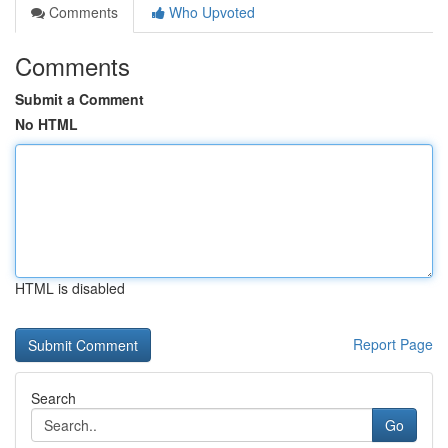
Comments
Who Upvoted
Comments
Submit a Comment
No HTML
HTML is disabled
Report Page
Search
Go