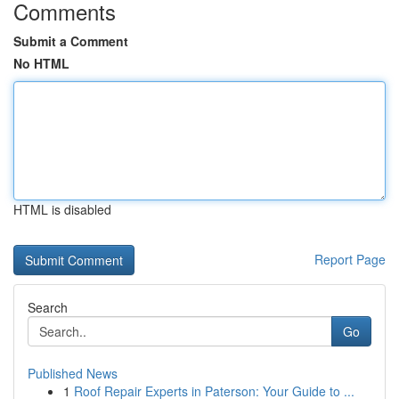
Comments
Submit a Comment
No HTML
HTML is disabled
Report Page
Search
Go
Published News
1
Roof Repair Experts in Paterson: Your Guide to ...