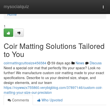
Home
mysocialquiz
Togg
navi
Home
1
Coir Matting Solutions Tailored
to You
coirmattingcuttosize456584
59 days ago
News
Discuss
Need a special coir mat that perfectly fits your space? Look no
further! We manufacture custom coir matting made to your exact
specifications. Describe to us your desired size, shape, and
design elements, and our team
https://roywwzx755860.verybigblog.com/37897146/custom-coir-
matting-your-size-our-precision
Comments
Who Upvoted