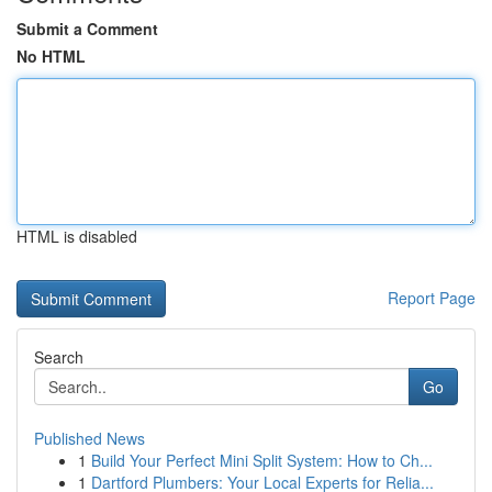
Submit a Comment
No HTML
HTML is disabled
Report Page
Search
Go
Published News
1
Build Your Perfect Mini Split System: How to Ch...
1
Dartford Plumbers: Your Local Experts for Relia...