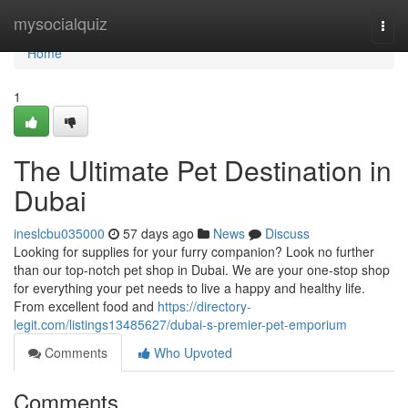
Home
mysocialquiz
Togg
navi
Home
1
The Ultimate Pet Destination in
Dubai
ineslcbu035000
57 days ago
News
Discuss
Looking for supplies for your furry companion? Look no further
than our top-notch pet shop in Dubai. We are your one-stop shop
for everything your pet needs to live a happy and healthy life.
From excellent food and
https://directory-
legit.com/listings13485627/dubai-s-premier-pet-emporium
Comments
Who Upvoted
Comments