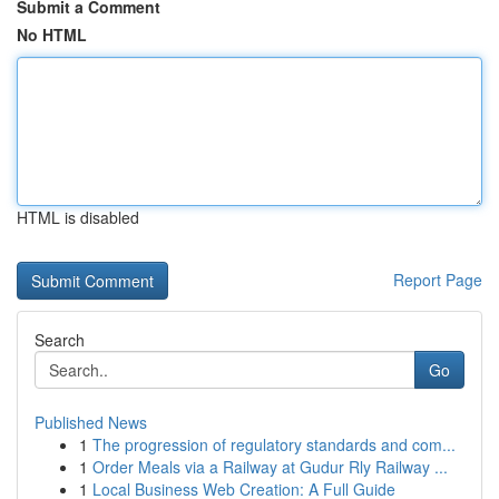
Submit a Comment
No HTML
HTML is disabled
Report Page
Search
Go
Published News
1
The progression of regulatory standards and com...
1
Order Meals via a Railway at Gudur Rly Railway ...
1
Local Business Web Creation: A Full Guide