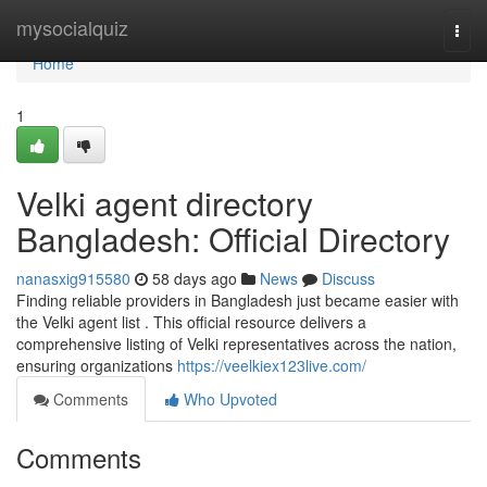
Home
mysocialquiz
Togg
navi
Home
1
Velki agent directory
Bangladesh: Official Directory
nanasxig915580
58 days ago
News
Discuss
Finding reliable providers in Bangladesh just became easier with
the Velki agent list . This official resource delivers a
comprehensive listing of Velki representatives across the nation,
ensuring organizations
https://veelkiex123live.com/
Comments
Who Upvoted
Comments