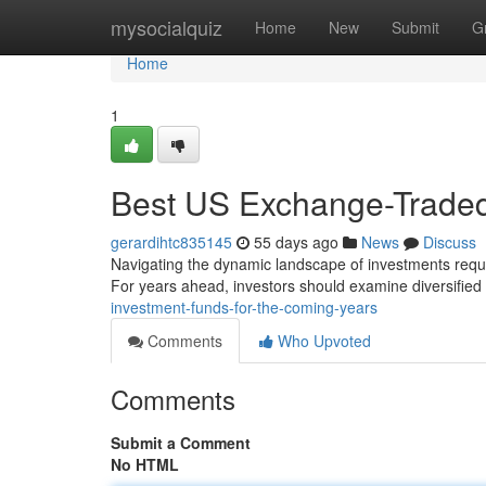
Home
mysocialquiz
Home
New
Submit
G
Home
1
Best US Exchange-Traded
gerardihtc835145
55 days ago
News
Discuss
Navigating the dynamic landscape of investments requi
For years ahead, investors should examine diversified 
investment-funds-for-the-coming-years
Comments
Who Upvoted
Comments
Submit a Comment
No HTML