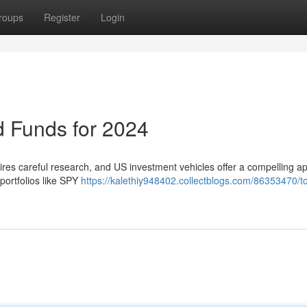
roups
Register
Login
 Funds for 2024
res careful research, and US investment vehicles offer a compelling a
portfolios like SPY
https://kalethiy948402.collectblogs.com/86353470/t