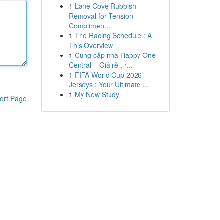
1
Lane Cove Rubbish
Removal for Tension
Complimen...
1
The Racing Schedule : A
This Overview
1
Cung cấp nhà Happy One
Central – Giá rẻ , r...
1
FIFA World Cup 2026
Jerseys : Your Ultimate ...
1
My New Study
ort Page