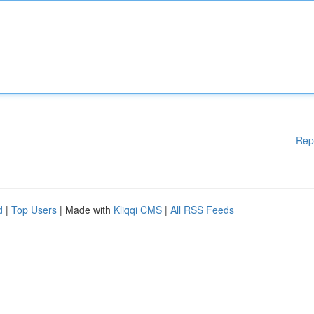
Rep
d
|
Top Users
| Made with
Kliqqi CMS
|
All RSS Feeds