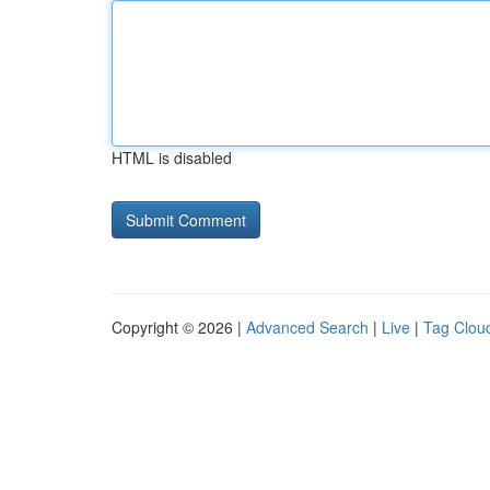
HTML is disabled
Copyright © 2026 |
Advanced Search
|
Live
|
Tag Clou