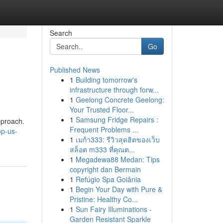
Search
Go
Published News
1
Building tomorrow's
infrastructure through forw...
1
Geelong Concrete Geelong:
Your Trusted Floor...
1
Samsung Fridge Repairs :
pproach.
Frequent Problems ...
op-us-
1
เมก้า333: รีวิวสุดฮิตของเว็บ
สล็อต m333 ที่คุณต...
1
Megadewa88 Medan: Tips
copyright dan Bermain
1
Refúgio Spa Goiânia
1
Begin Your Day with Pure &
Pristine: Healthy Co...
1
Sun Fairy Illuminations -
Garden Resistant Sparkle