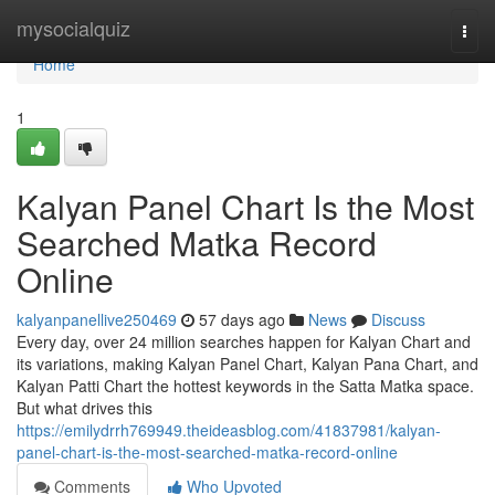
Home
mysocialquiz
Togg
navi
Home
1
Kalyan Panel Chart Is the Most
Searched Matka Record
Online
kalyanpanellive250469
57 days ago
News
Discuss
Every day, over 24 million searches happen for Kalyan Chart and
its variations, making Kalyan Panel Chart, Kalyan Pana Chart, and
Kalyan Patti Chart the hottest keywords in the Satta Matka space.
But what drives this
https://emilydrrh769949.theideasblog.com/41837981/kalyan-
panel-chart-is-the-most-searched-matka-record-online
Comments
Who Upvoted