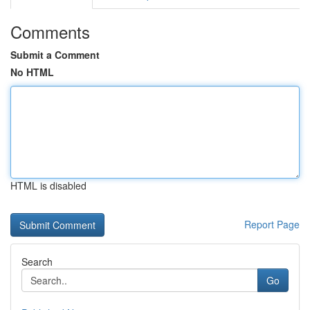
Comments
Submit a Comment
No HTML
HTML is disabled
Report Page
Search
Go