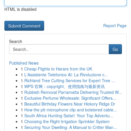
HTML is disabled
Report Page
Search
Go
Published News
1
Cheap Flights to Harare from the UK
1
L'Assistente Telefonico AI: La Rivoluzione c...
1
Richland Tree Cutting Services for Expert Tree ...
1
WPS 官网：copyright、使用指南与最新资讯
1
Rubbish Removal Parramatta Delivering Trusted W...
1
Exclusive Perfume Wholesale: Significant Offers...
1
Beautiful Birthday Flowers Near Hickory Ridge Dr
1
How the ptt microphone clip and bolstered cable...
1
South Africa Hunting Safari: Your Top Adventu...
1
Choosing the Right Irrigation Sprinkler System
1
Securing Your Dwelling: A Manual to Critter Man...