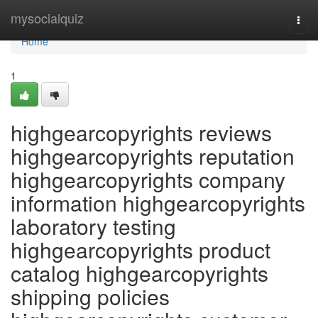
Home
mysocialquiz
Togg
navi
Home
1
highgearcopyrights reviews
highgearcopyrights reputation
highgearcopyrights company
information highgearcopyrights
laboratory testing
highgearcopyrights product
catalog highgearcopyrights
shipping policies