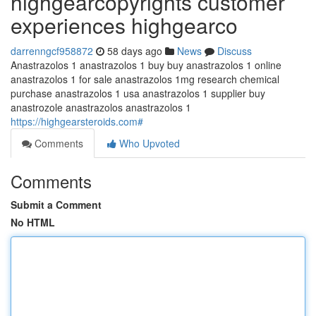
highgearcopyrights customer
experiences highgearco
darrenngcf958872
58 days ago
News
Discuss
Anastrazolos 1 anastrazolos 1 buy buy anastrazolos 1 online
anastrazolos 1 for sale anastrazolos 1mg research chemical
purchase anastrazolos 1 usa anastrazolos 1 supplier buy
anastrozole anastrazolos anastrazolos 1
https://highgearsteroids.com#
Comments
Who Upvoted
Comments
Submit a Comment
No HTML