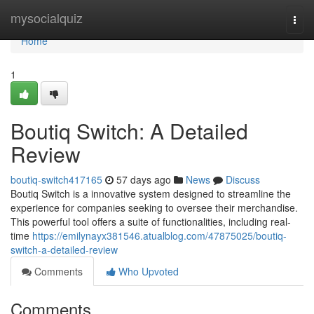
Home
mysocialquiz
Togg
navi
Home
1
Boutiq Switch: A Detailed
Review
boutiq-switch417165
57 days ago
News
Discuss
Boutiq Switch is a innovative system designed to streamline the
experience for companies seeking to oversee their merchandise.
This powerful tool offers a suite of functionalities, including real-
time
https://emilynayx381546.atualblog.com/47875025/boutiq-
switch-a-detailed-review
Comments
Who Upvoted
Comments