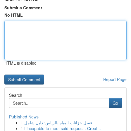
Submit a Comment
No HTML
HTML is disabled
Report Page
Search
Go
Published News
1
غسل خزانات المياه بالرياض: دليل شامل
1
I incapable to meet said request . Creat...