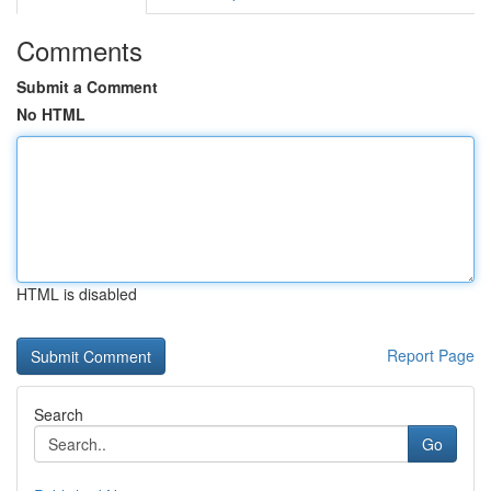
Comments
Submit a Comment
No HTML
HTML is disabled
Report Page
Search
Go