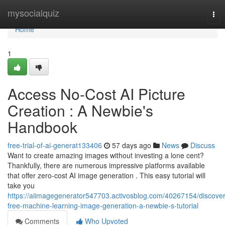
Home
mysocialquiz
Tog
nav
Home
1
Access No-Cost AI Picture
Creation : A Newbie's
Handbook
free-trial-of-ai-generat133406
57 days ago
News
Discuss
Want to create amazing images without investing a lone cent?
Thankfully, there are numerous impressive platforms available
that offer zero-cost AI image generation . This easy tutorial will
take you
https://aiimagegenerator547703.activosblog.com/40267154/discover
free-machine-learning-image-generation-a-newbie-s-tutorial
Comments
Who Upvoted