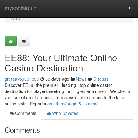
Home
mysocialquiz
Togg
navi
Home
1
EE88: Your Ultimate Online
Casino Destination
gretaayou387839
56 days ago
News
Discuss
Discover EE88, the premier | leading | top online casino
destination for players seeking thrilling entertainment. We offer a
vast selection of games , from classic table games to the latest
online slots . Experience
https://oegdff5.uk.com/
Comments
Who Upvoted
Comments