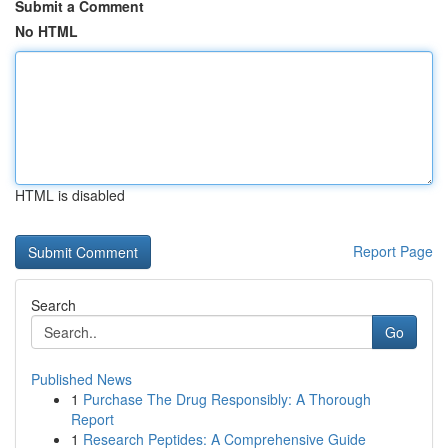
Submit a Comment
No HTML
HTML is disabled
Report Page
Search
Go
Published News
1
Purchase The Drug Responsibly: A Thorough
Report
1
Research Peptides: A Comprehensive Guide