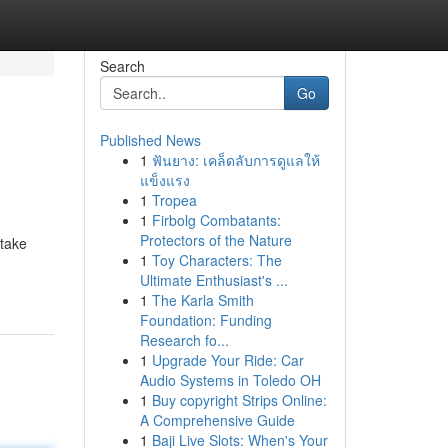
Search
Go
Published News
1
ฟันยาง: เคล็ดลับการดูแลให้
แข็งแรง
1
Tropea
1
Firbolg Combatants:
Protectors of the Nature
 take
1
Toy Characters: The
Ultimate Enthusiast's ...
1
The Karla Smith
Foundation: Funding
Research fo...
1
Upgrade Your Ride: Car
Audio Systems in Toledo OH
1
Buy copyright Strips Online:
A Comprehensive Guide
1
Baji Live Slots: When's Your