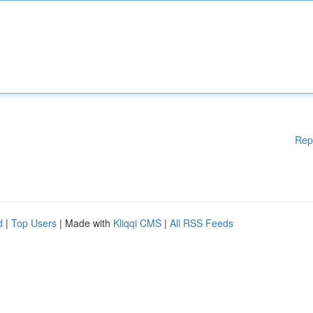
Rep
d
|
Top Users
| Made with
Kliqqi CMS
|
All RSS Feeds