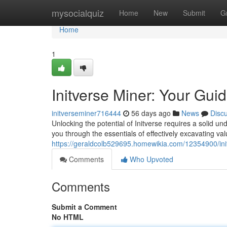
Home
mysocialquiz
Home
New
Submit
G
Home
1
Initverse Miner: Your Gui
initverseminer716444
56 days ago
News
Disc
Unlocking the potential of Initverse requires a solid un
you through the essentials of effectively excavating va
https://geraldcolb529695.homewikia.com/12354900/in
Comments
Who Upvoted
Comments
Submit a Comment
No HTML