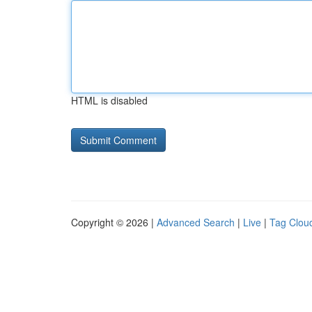
HTML is disabled
Copyright © 2026 |
Advanced Search
|
Live
|
Tag Clou