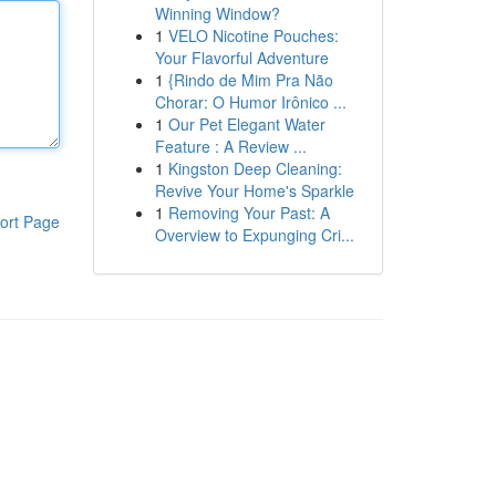
Winning Window?
1
VELO Nicotine Pouches:
Your Flavorful Adventure
1
{Rindo de Mim Pra Não
Chorar: O Humor Irônico ...
1
Our Pet Elegant Water
Feature : A Review ...
1
Kingston Deep Cleaning:
Revive Your Home's Sparkle
1
Removing Your Past: A
ort Page
Overview to Expunging Cri...