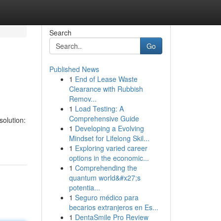
Search
Go
Published News
1
End of Lease Waste
Clearance with Rubbish
Remov...
1
Load Testing: A
Comprehensive Guide
solution:
1
Developing a Evolving
Mindset for Lifelong Skil...
1
Exploring varied career
options in the economic...
1
Comprehending the
quantum world&#x27;s
potentia...
1
Seguro médico para
becarios extranjeros en Es...
1
DentaSmile Pro Review