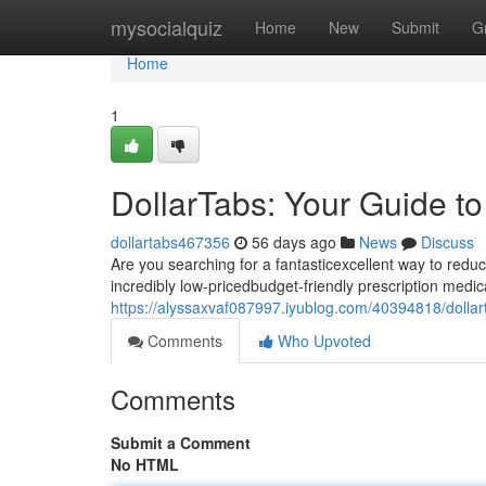
Home
mysocialquiz
Home
New
Submit
G
Home
1
DollarTabs: Your Guide t
dollartabs467356
56 days ago
News
Discuss
Are you searching for a fantasticexcellent way to redu
incredibly low-pricedbudget-friendly prescription medica
https://alyssaxvaf087997.iyublog.com/40394818/dollar
Comments
Who Upvoted
Comments
Submit a Comment
No HTML