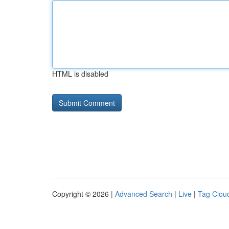
HTML is disabled
Copyright © 2026 |
Advanced Search
|
Live
|
Tag Clou