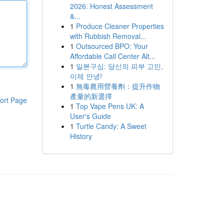
2026: Honest Assessment
&...
1
Produce Cleaner Properties
with Rubbish Removal...
1
Outsourced BPO: Your
Affordable Call Center Alt...
1
일본구심: 당신의 피부 고민,
이제 안녕!
1
無毒農用營養劑：提升作物
產量的新選擇
ort Page
1
Top Vape Pens UK: A
User's Guide
1
Turtle Candy: A Sweet
History