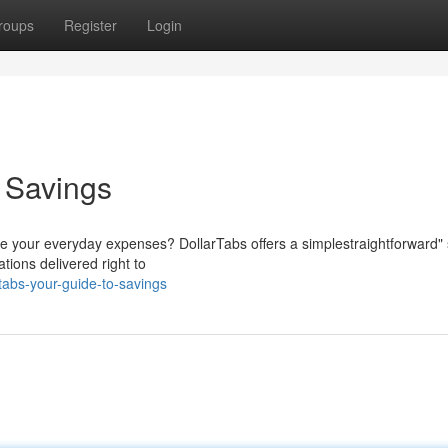
roups
Register
Login
o Savings
ce your everyday expenses? DollarTabs offers a simplestraightforward" 
tions delivered right to
tabs-your-guide-to-savings