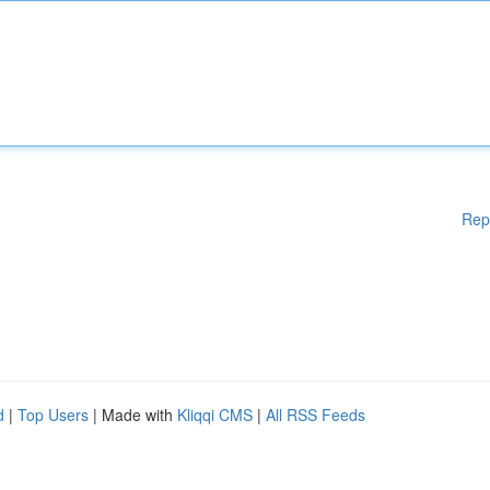
Rep
d
|
Top Users
| Made with
Kliqqi CMS
|
All RSS Feeds