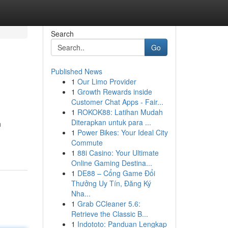
Search
Go
Published News
1
Our Limo Provider
1
Growth Rewards inside
Customer Chat Apps - Fair...
1
ROKOK88: Latihan Mudah
Diterapkan untuk para ...
h
1
Power Bikes: Your Ideal City
Commute
1
88i Casino: Your Ultimate
Online Gaming Destina...
1
DE88 – Cổng Game Đổi
Thưởng Uy Tín, Đăng Ký
Nha...
1
Grab CCleaner 5.6:
Retrieve the Classic B...
1
Indototo: Panduan Lengkap