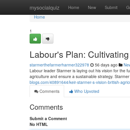
Home
mysocialquiz
Home
New
Submit
G
Home
1
Labour's Plan: Cultivatin
starmerthefarmerharmer322978
56 days ago
Ne
Labour leader Starmer is laying out his vision for the f
agriculture and ensure a sustainable strategy. Starmer
blogs.com/40891644/keir-starmer-s-vision-british-agric
Comments
Who Upvoted
Comments
Submit a Comment
No HTML