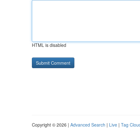
HTML is disabled
Copyright © 2026 |
Advanced Search
|
Live
|
Tag Clou