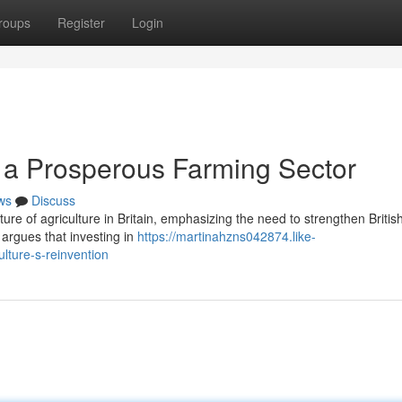
roups
Register
Login
g a Prosperous Farming Sector
ws
Discuss
uture of agriculture in Britain, emphasizing the need to strengthen Britis
 argues that investing in
https://martinahzns042874.like-
ulture-s-reinvention