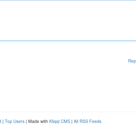
Rep
d
|
Top Users
| Made with
Kliqqi CMS
|
All RSS Feeds