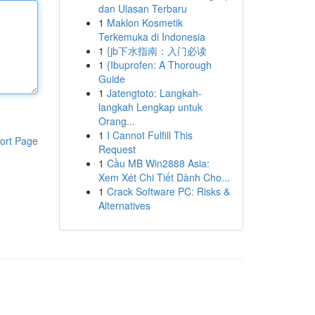
dan Ulasan Terbaru
1
Maklon Kosmetik
Terkemuka di Indonesia
1
{jb下水指南：入门必读
1
{Ibuprofen: A Thorough
Guide
1
Jatengtoto: Langkah-
langkah Lengkap untuk
Orang...
1
I Cannot Fulfill This
ort Page
Request
1
Cầu MB Win2888 Asia:
Xem Xét Chi Tiết Dành Cho...
1
Crack Software PC: Risks &
Alternatives