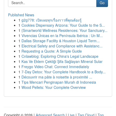
Go
Published News
1
g2g778: เปิดเผยทุกเรื่องราวที่คุณต้องรู้
1
Cookies Dispensary Arizona: Your Guide to the S...
1
{Smartworld Wellness Residences: Your Sanctuary...
1
Vivencias Únicas en la Península Ibérica : Un M...
1
Dallas Storage Facility & Houston Liquid Term...
1
Electrical Safety and Compliance with Assistanc...
1
Requesting a Quote: A Simple Guide
1
Cnlawblog: Exploring China's Legal Landscape
1
Kas Ve Eklem Çektiği Şifa Sağlayan Mineral Sular
1
Freygo Video Chat: Connect Immediately
1
7-Day Detox: Your Complete Handbook to a Body...
1
Découvrir ma pâte à noisette à proximité ...
1
Tips Mencari Penginapan Murah di Indonesia
1
Wood Pellets: Your Complete Overview
Copyright © 2026 |
Advanced Search
|
Live
|
Tag Cloud
|
Top