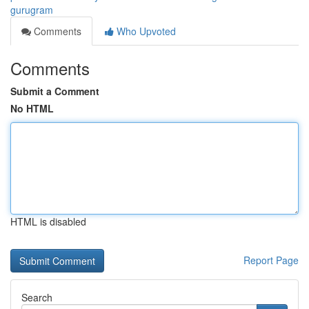
gurugram
Comments
Who Upvoted
Comments
Submit a Comment
No HTML
HTML is disabled
Report Page
Search