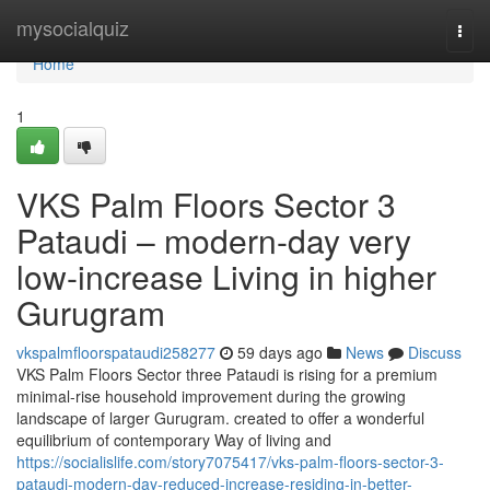
Home
mysocialquiz
Togg
navi
Home
1
VKS Palm Floors Sector 3
Pataudi – modern-day very
low-increase Living in higher
Gurugram
vkspalmfloorspataudi258277
59 days ago
News
Discuss
VKS Palm Floors Sector three Pataudi is rising for a premium
minimal-rise household improvement during the growing
landscape of larger Gurugram. created to offer a wonderful
equilibrium of contemporary Way of living and
https://socialislife.com/story7075417/vks-palm-floors-sector-3-
pataudi-modern-day-reduced-increase-residing-in-better-