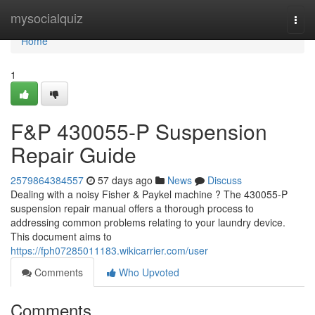
Home
mysocialquiz
Togg
navi
Home
1
F&P 430055-P Suspension
Repair Guide
2579864384557
57 days ago
News
Discuss
Dealing with a noisy Fisher & Paykel machine ? The 430055-P
suspension repair manual offers a thorough process to
addressing common problems relating to your laundry device.
This document aims to
https://fph07285011183.wikicarrier.com/user
Comments
Who Upvoted
Comments