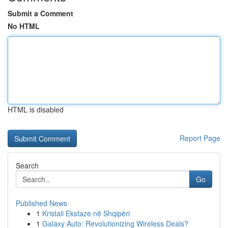
Submit a Comment
No HTML
HTML is disabled
Report Page
Search
Go
Published News
1
Kristali Ekstaze në Shqipëri
1
Galaxy Auto: Revolutionizing Wireless Deals?