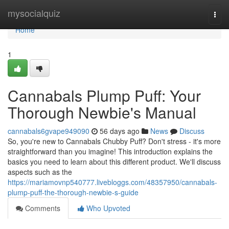
Home
mysocialquiz
Togg
navi
Home
1
Cannabals Plump Puff: Your
Thorough Newbie's Manual
cannabals6gvape949090
56 days ago
News
Discuss
So, you're new to Cannabals Chubby Puff? Don't stress - it's more
straightforward than you imagine! This introduction explains the
basics you need to learn about this different product. We'll discuss
aspects such as the
https://mariamovnp540777.livebloggs.com/48357950/cannabals-
plump-puff-the-thorough-newbie-s-guide
Comments
Who Upvoted