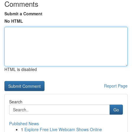
Comments
Submit a Comment
No HTML
HTML is disabled
Report Page
Search
Go
Published News
1
Explore Free Live Webcam Shows Online