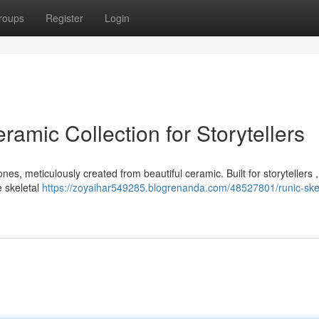
roups
Register
Login
ramic Collection for Storytellers
nes, meticulously created from beautiful ceramic. Built for storytellers 
e skeletal
https://zoyaihar549285.blogrenanda.com/48527801/runic-ske