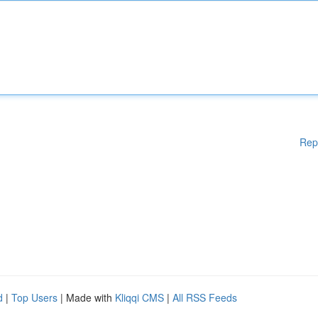
Rep
d
|
Top Users
| Made with
Kliqqi CMS
|
All RSS Feeds