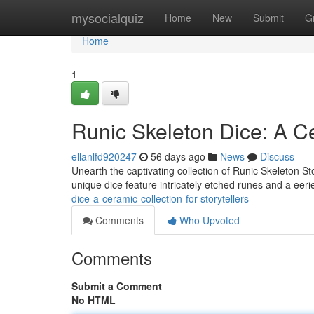
Home
mysocialquiz
Home
New
Submit
G
Home
1
Runic Skeleton Dice: A Ce
ellanlfd920247
56 days ago
News
Discuss
Unearth the captivating collection of Runic Skeleton Sto
unique dice feature intricately etched runes and a eeri
dice-a-ceramic-collection-for-storytellers
Comments
Who Upvoted
Comments
Submit a Comment
No HTML