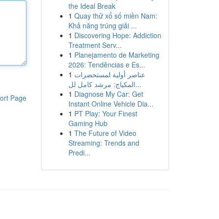
the Ideal Break
1
Quay thử xổ số miền Nam:
Khả năng trúng giải ...
1
Discovering Hope: Addiction
Treatment Serv...
1
Planejamento de Marketing
2026: Tendências e Es...
1
عناصر أولية لمستحضرات
المكياج: مرشد كامل لل...
1
Diagnose My Car: Get
ort Page
Instant Online Vehicle Dia...
1
PT Play: Your Finest
Gaming Hub
1
The Future of Video
Streaming: Trends and
Predi...