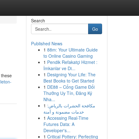
Search
Go
Published News
1
88m: Your Ultimate Guide
to Online Casino Gaming
1
Pendik Refakatçi Hizmet :
İmkanlar ve Di...
1
Designing Your Life: The
, these
Best Books to Get Started
leton-
1
DE88 – Cổng Game Đổi
Thưởng Uy Tín, Đăng Ký
Nha...
1
مكافحة الحشرات بالرياض:
خدمات مضمونة و آمنة
1
Accessing Real-Time
Futures Data: A
Developer's...
1
Critical Pottery: Perfecting