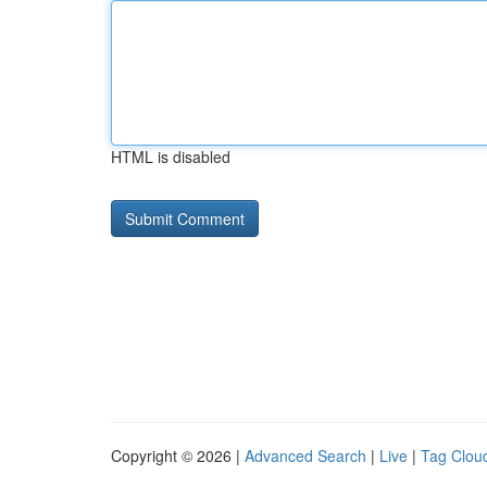
HTML is disabled
Copyright © 2026 |
Advanced Search
|
Live
|
Tag Clou