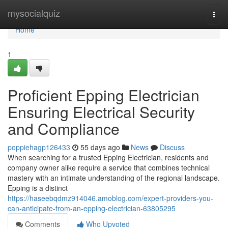
Home
mysocialquiz
Togg
navi
Home
1
Proficient Epping Electrician
Ensuring Electrical Security
and Compliance
poppiehagp126433
55 days ago
News
Discuss
When searching for a trusted Epping Electrician, residents and
company owner alike require a service that combines technical
mastery with an intimate understanding of the regional landscape.
Epping is a distinct
https://haseebqdmz914046.amoblog.com/expert-providers-you-
can-anticipate-from-an-epping-electrician-63805295
Comments
Who Upvoted