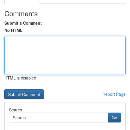
Comments
Submit a Comment
No HTML
HTML is disabled
Report Page
Search
Go