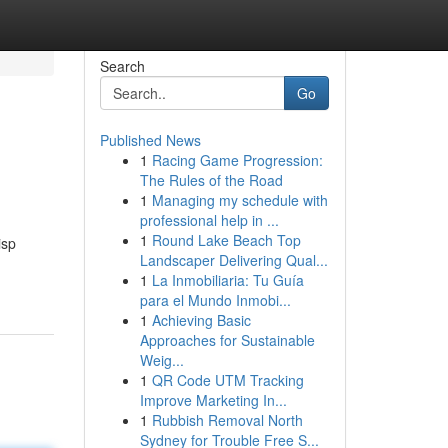
Search
Go
Published News
1
Racing Game Progression:
The Rules of the Road
1
Managing my schedule with
professional help in ...
1
Round Lake Beach Top
isp
Landscaper Delivering Qual...
1
La Inmobiliaria: Tu Guía
para el Mundo Inmobi...
1
Achieving Basic
Approaches for Sustainable
Weig...
1
QR Code UTM Tracking
Improve Marketing In...
1
Rubbish Removal North
Sydney for Trouble Free S...