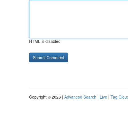
HTML is disabled
Copyright © 2026 |
Advanced Search
|
Live
|
Tag Clou