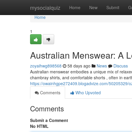
Home
mysocialquiz
Home
New
Submit
G
Home
1
Australian Menswear: A 
zoyaihwg898568
58 days ago
News
Discuss
Australian menswear embodies a unique mix of relaxed 
chambray shirts, and comfortable shorts , often in eart
https://owainhgpe272409.blogadvize.com/50205329/oz
Comments
Who Upvoted
Comments
Submit a Comment
No HTML