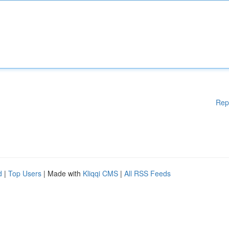
Rep
d
|
Top Users
| Made with
Kliqqi CMS
|
All RSS Feeds