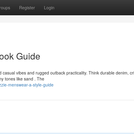
roups
Register
Login
Look Guide
casual vibes and rugged outback practicality. Think durable denim, cr
hy tones like sand . The
zie-menswear-a-style-guide