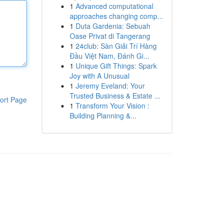
1
Advanced computational
approaches changing comp...
1
Duta Gardenia: Sebuah
Oase Privat di Tangerang
1
24club: Sàn Giải Trí Hàng
Đầu Việt Nam, Đánh Gi...
1
Unique Gift Things: Spark
Joy with A Unusual
1
Jeremy Eveland: Your
Trusted Business & Estate ...
ort Page
1
Transform Your Vision :
Building Planning &...