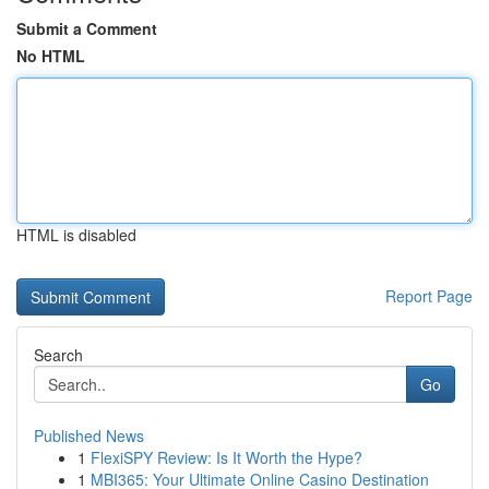
Submit a Comment
No HTML
HTML is disabled
Report Page
Search
Go
Published News
1
FlexiSPY Review: Is It Worth the Hype?
1
MBI365: Your Ultimate Online Casino Destination