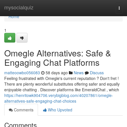
Home
mysocialquiz
Togg
navi
Home
1
Omegle Alternatives: Safe &
Engaging Chat Platforms
matteoowbo056083
58 days ago
News
Discuss
Feeling frustrated with Omegle's current reputation ? Don't fret !
There are plenty wonderful substitutes offering safer and equally
enjoyable chatting . Discover platforms like EmeraldChat , which
https://henritowk904706.verybigblog.com/40207861/omegle-
alternatives-safe-engaging-chat-choices
Comments
Who Upvoted
Comments