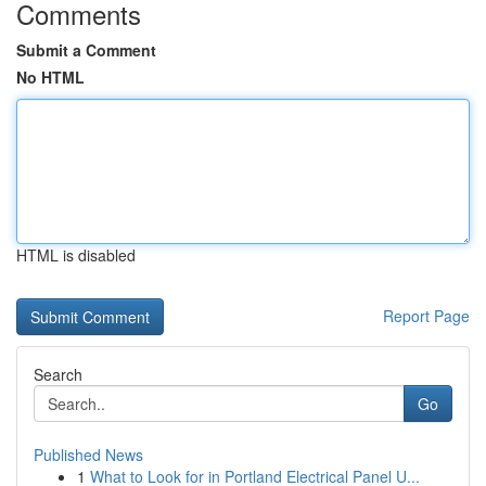
Comments
Submit a Comment
No HTML
HTML is disabled
Report Page
Search
Go
Published News
1
What to Look for in Portland Electrical Panel U...