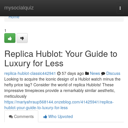
Home
mysocialquiz
Togg
navi
Home
1
Replica Hublot: Your Guide to
Luxury for Less
replica-hublot-classic442941
57 days ago
News
Discuss
Looking to acquire the iconic design of a Hublot watch minus the
hefty price tag? Consider the world of replica Hublots! These
impressive timepieces provide a remarkably similar aesthetic,
meticulously
https://mariyahraup568144.onzeblog.com/41425941/replica-
hublot-your-guide-to-luxury-for-less
Comments
Who Upvoted