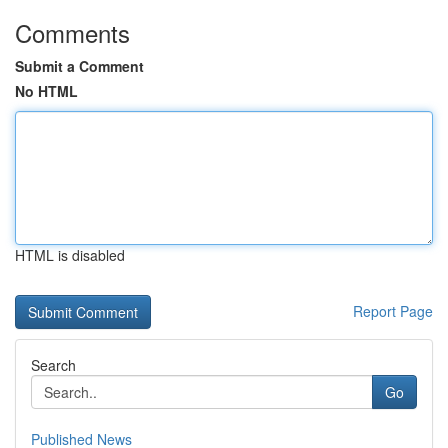
Comments
Submit a Comment
No HTML
HTML is disabled
Report Page
Search
Go
Published News