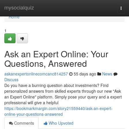
Home
mysocialquiz
Togg
navi
Home
1
Ask an Expert Online: Your
Questions, Answered
askanexpertonlinecomcanc814257
55 days ago
News
Discuss
Do you have a burning question about investments? Find
personalized answers from skilled experts through our new "Ask
an Expert Online" platform. Simply pose your query and a expert
professional will give a helpful
https://bookmarkmargin.com/story21559440/ask-an-expert-
online-your-questions-answered
Comments
Who Upvoted