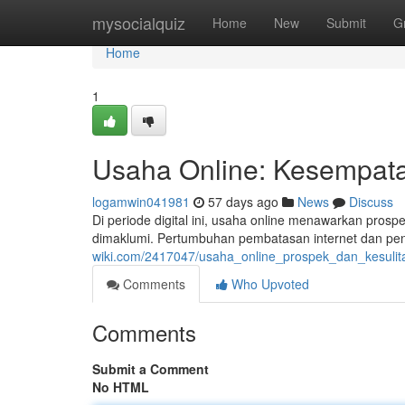
Home
mysocialquiz
Home
New
Submit
G
Home
1
Usaha Online: Kesempatan
logamwin041981
57 days ago
News
Discuss
Di periode digital ini, usaha online menawarkan prospe
dimaklumi. Pertumbuhan pembatasan internet dan pen
wiki.com/2417047/usaha_online_prospek_dan_kesulita
Comments
Who Upvoted
Comments
Submit a Comment
No HTML