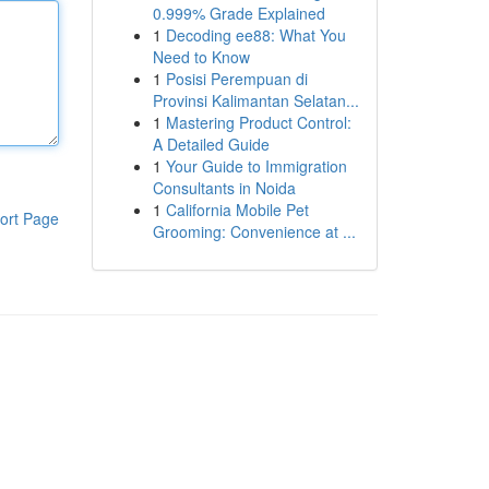
0.999% Grade Explained
1
Decoding ee88: What You
Need to Know
1
Posisi Perempuan di
Provinsi Kalimantan Selatan...
1
Mastering Product Control:
A Detailed Guide
1
Your Guide to Immigration
Consultants in Noida
1
California Mobile Pet
ort Page
Grooming: Convenience at ...