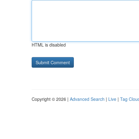
HTML is disabled
Copyright © 2026 |
Advanced Search
|
Live
|
Tag Clou