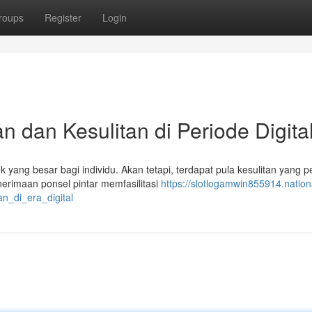
roups
Register
Login
 dan Kesulitan di Periode Digita
k yang besar bagi individu. Akan tetapi, terdapat pula kesulitan yang p
erimaan ponsel pintar memfasilitasi
https://slotlogamwin855914.nation
n_di_era_digital