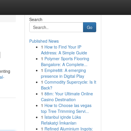
Search
Go
Published News
1
How to Find Your IP
l
Address: A Simple Guide
1
Polymer Sports Flooring
Bangalore: A Complete...
1
Empire88: A emerging
enting
presence in Digital Play
al-
1
Commodity Supercycle: Is It
Back?
1
88m: Your Ultimate Online
Casino Destination
1
How to Choose las vegas
top Tree Trimming Servi...
1
İstanbul içinde Lüks
Refakatçi İmkanları
1
Refined Aluminium Ingots: