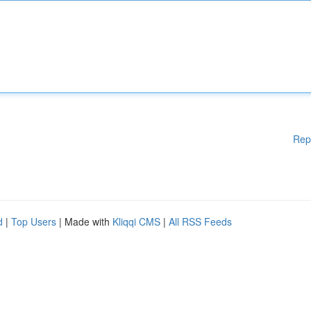
Rep
d
|
Top Users
| Made with
Kliqqi CMS
|
All RSS Feeds