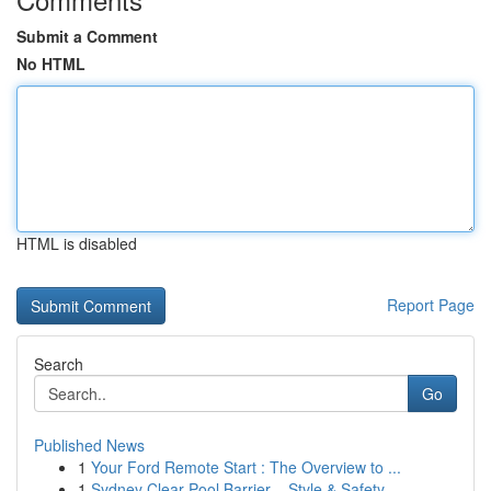
Submit a Comment
No HTML
HTML is disabled
Report Page
Search
Go
Published News
1
Your Ford Remote Start : The Overview to ...
1
Sydney Clear Pool Barrier – Style & Safety ...