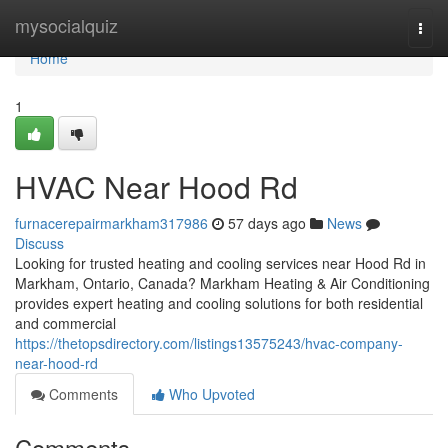
Home
mysocialquiz
Togg
navi
Home
1
HVAC Near Hood Rd
furnacerepairmarkham317986
57 days ago
News
Discuss
Looking for trusted heating and cooling services near Hood Rd in
Markham, Ontario, Canada? Markham Heating & Air Conditioning
provides expert heating and cooling solutions for both residential
and commercial
https://thetopsdirectory.com/listings13575243/hvac-company-
near-hood-rd
Comments
Who Upvoted
Comments