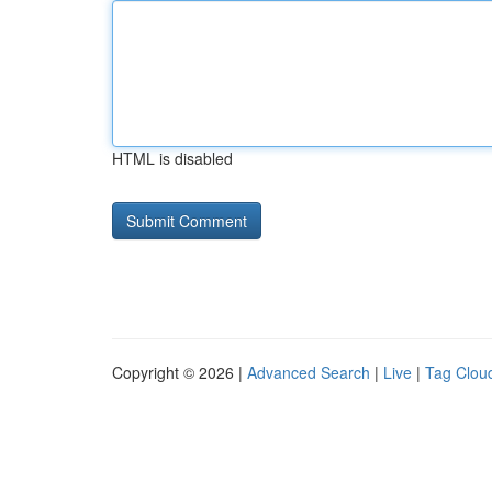
HTML is disabled
Copyright © 2026 |
Advanced Search
|
Live
|
Tag Clou