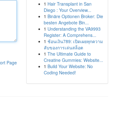
1
Hair Transplant in San
Diego : Your Overview...
1
Binäre Optionen Broker: Die
besten Angebote Bin...
1
Understanding the VA9993
Register: A Comprehens...
1
ช้อนเงิน789: เปิดเผยทุกความ
ลับของการเล่นสล็อต
1
The Ultimate Guide to
Creatine Gummies: Website...
ort Page
1
Build Your Website: No
Coding Needed!