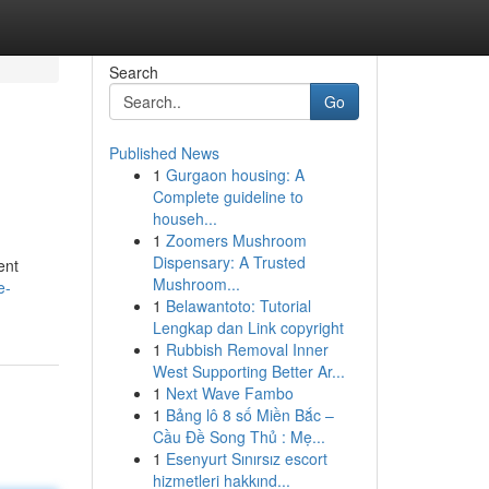
Search
Go
Published News
1
Gurgaon housing: A
Complete guideline to
househ...
1
Zoomers Mushroom
Dispensary: A Trusted
ent
Mushroom...
e-
1
Belawantoto: Tutorial
Lengkap dan Link copyright
1
Rubbish Removal Inner
West Supporting Better Ar...
1
Next Wave Fambo
1
Bảng lô 8 số Miền Bắc –
Cầu Đề Song Thủ : Mẹ...
1
Esenyurt Sınırsız escort
hizmetleri hakkınd...