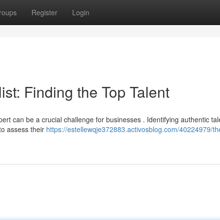
roups
Register
Login
st: Finding the Top Talent
t can be a crucial challenge for businesses . Identifying authentic tal
to assess their
https://estellewqje372883.activosblog.com/40224979/th