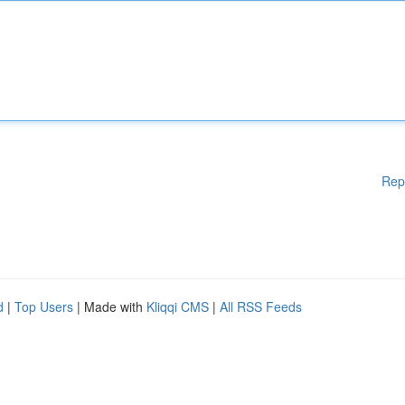
Rep
d
|
Top Users
| Made with
Kliqqi CMS
|
All RSS Feeds