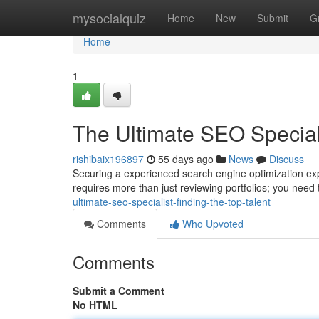
Home
mysocialquiz
Home
New
Submit
G
Home
1
The Ultimate SEO Speciali
rishibaix196897
55 days ago
News
Discuss
Securing a experienced search engine optimization exper
requires more than just reviewing portfolios; you need 
ultimate-seo-specialist-finding-the-top-talent
Comments
Who Upvoted
Comments
Submit a Comment
No HTML