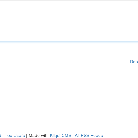
Rep
d
|
Top Users
| Made with
Kliqqi CMS
|
All RSS Feeds