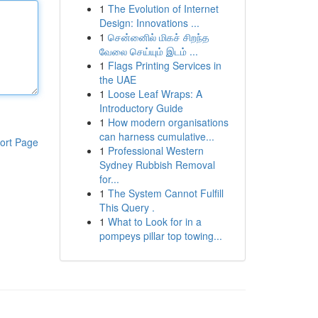
1
The Evolution of Internet
Design: Innovations ...
1
சென்னைில் மிகச் சிறந்த
வேலை செய்யும் இடம் ...
1
Flags Printing Services in
the UAE
1
Loose Leaf Wraps: A
Introductory Guide
1
How modern organisations
can harness cumulative...
ort Page
1
Professional Western
Sydney Rubbish Removal
for...
1
The System Cannot Fulfill
This Query .
1
What to Look for in a
pompeys pillar top towing...