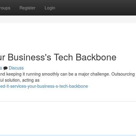
roups
Register
Login
ur Business's Tech Backbone
s
Discuss
, and keeping it running smoothly can be a major challenge. Outsourcing
 solution, acting as
d-it-services-your-business-s-tech-backbone