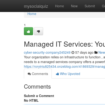
Home
mysocialquiz
Home
New
Submit
G
Home
1
Managed IT Services: Yo
cyber-security-company245249
57 days ago
New
Your organization relies on infrastructure to function 
needs to a managed services company offers a powerful
https://roryiniu825434.onzeblog.com/41869329/manage
Comments
Who Upvoted
Comments
Submit a Comment
No HTML