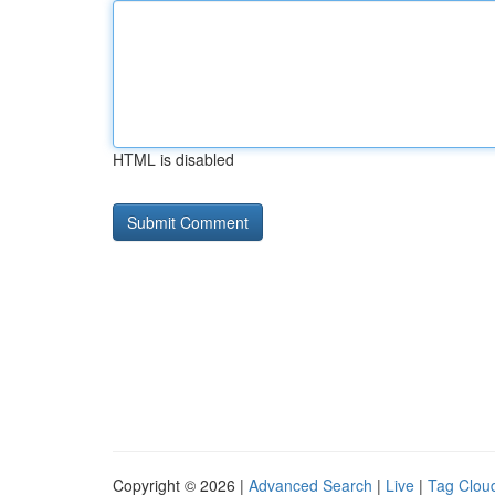
HTML is disabled
Copyright © 2026 |
Advanced Search
|
Live
|
Tag Clou