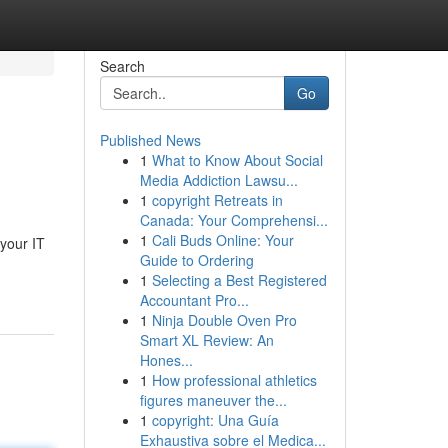
Search
Go
Published News
1
What to Know About Social
Media Addiction Lawsu...
1
copyright Retreats in
Canada: Your Comprehensi...
1
Cali Buds Online: Your
 your IT
Guide to Ordering
1
Selecting a Best Registered
Accountant Pro...
1
Ninja Double Oven Pro
Smart XL Review: An
Hones...
1
How professional athletics
figures maneuver the...
1
copyright: Una Guía
Exhaustiva sobre el Medica...