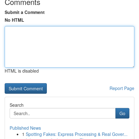
Comments
Submit a Comment
No HTML
HTML is disabled
Report Page
Search
Go
Published News
1
Spotting Fakes: Express Processing & Real Gover...