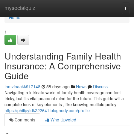
Home
mysocialquiz
Togg
navi
Home
1
Understanding Family Health
Insurance: A Comprehensive
Guide
tamzinaakk917148
58 days ago
News
Discuss
Navigating a intricate world of family health coverage can feel
tricky, but it's vital peace of mind for the future. This guide will a
complete look of key elements , like knowing multiple policy
https://philipytdk222641.blognody.com/profile
Comments
Who Upvoted