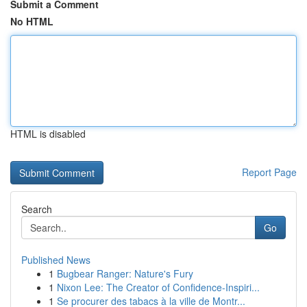
Submit a Comment
No HTML
HTML is disabled
Report Page
Search
Go
Published News
1
Bugbear Ranger: Nature's Fury
1
Nixon Lee: The Creator of Confidence-Inspiri...
1
Se procurer des tabacs à la ville de Montr...