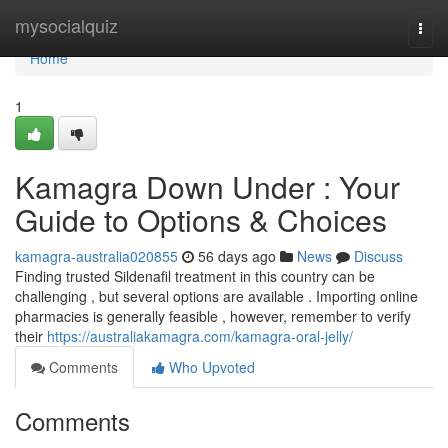
Home
mysocialquiz
Togg
navi
Home
1
Kamagra Down Under : Your
Guide to Options & Choices
kamagra-australia020855
56 days ago
News
Discuss
Finding trusted Sildenafil treatment in this country can be
challenging , but several options are available . Importing online
pharmacies is generally feasible , however, remember to verify
their
https://australiakamagra.com/kamagra-oral-jelly/
Comments
Who Upvoted
Comments