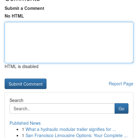
Submit a Comment
No HTML
HTML is disabled
Report Page
Search
Go
Published News
1
What a hydraulic modular trailer signifies for ...
1
San Francisco Limousine Options: Your Complete ...