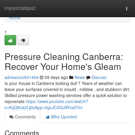
Home
mysocialquiz
Togg
navi
Home
1
Pressure Cleaning Canberra:
Recover Your Home's Gleam
adreacsxz641494
59 days ago
News
Discuss
Is your house in Canberra looking dull ? Years of weather can
leave your surfaces covered in mould , mildew , and stubborn dirt.
Skilled pressure power washing services offer a quick solution to
rejuvenate
https://www.youtube.com/watch?
v=KqQ8va2Ljbo&pp=0gcJCdQJAYcqIYzv
Comments
Who Upvoted
Comments