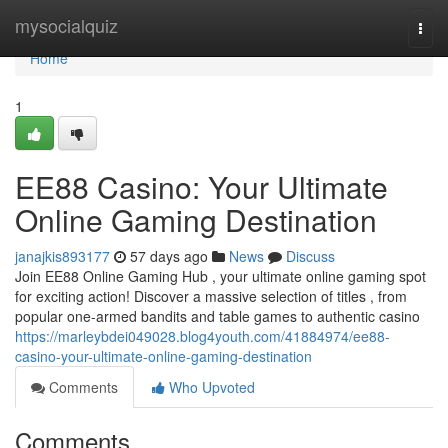
Home
mysocialquiz
Togg
navi
Home
1
EE88 Casino: Your Ultimate
Online Gaming Destination
janajkis893177
57 days ago
News
Discuss
Join EE88 Online Gaming Hub , your ultimate online gaming spot
for exciting action! Discover a massive selection of titles , from
popular one-armed bandits and table games to authentic casino
https://marleybdei049028.blog4youth.com/41884974/ee88-
casino-your-ultimate-online-gaming-destination
Comments
Who Upvoted
Comments