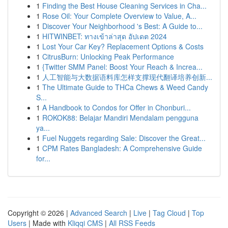
1
Finding the Best House Cleaning Services in Cha...
1
Rose Oil: Your Complete Overview to Value, A...
1
Discover Your Neighborhood 's Best: A Guide to...
1
HITWINBET: ทางเข้าล่าสุด อัปเดต 2024
1
Lost Your Car Key? Replacement Options & Costs
1
CitrusBurn: Unlocking Peak Performance
1
{Twitter SMM Panel: Boost Your Reach & Increa...
1
人工智能与大数据语料库怎样支撑现代翻译培养创新...
1
The Ultimate Guide to THCa Chews & Weed Candy
S...
1
A Handbook to Condos for Offer in Chonburi...
1
ROKOK88: Belajar Mandiri Mendalam pengguna
ya...
1
Fuel Nuggets regarding Sale: Discover the Great...
1
CPM Rates Bangladesh: A Comprehensive Guide
for...
Copyright © 2026 |
Advanced Search
|
Live
|
Tag Cloud
|
Top
Users
| Made with
Kliqqi CMS
|
All RSS Feeds