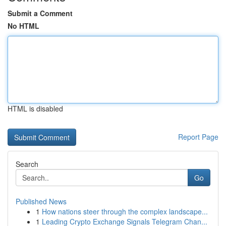
Submit a Comment
No HTML
HTML is disabled
Report Page
Search
Go
Published News
1
How nations steer through the complex landscape...
1
Leading Crypto Exchange Signals Telegram Chan...