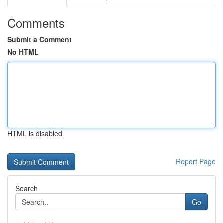
Comments
Submit a Comment
No HTML
HTML is disabled
Report Page
Search
Go