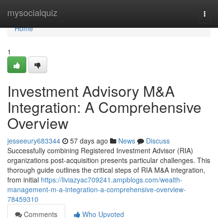
Home
mysocialquiz
Togg
navi
Home
1
Investment Advisory M&A
Integration: A Comprehensive
Overview
jesseeury683344
57 days ago
News
Discuss
Successfully combining Registered Investment Advisor (RIA)
organizations post-acquisition presents particular challenges. This
thorough guide outlines the critical steps of RIA M&A integration,
from initial
https://liviazyac709241.ampblogs.com/wealth-
management-m-a-integration-a-comprehensive-overview-
78459310
Comments
Who Upvoted