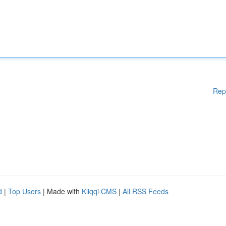
Rep
d
|
Top Users
| Made with
Kliqqi CMS
|
All RSS Feeds