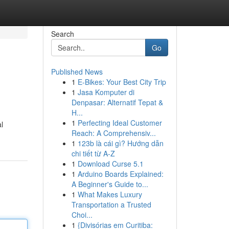
Search
Go
Published News
1
E-Bikes: Your Best City Trip
1
Jasa Komputer di
Denpasar: Alternatif Tepat &
H...
1
Perfecting Ideal Customer
l
Reach: A Comprehensiv...
1
123b là cái gì? Hướng dẫn
chi tiết từ A-Z
1
Download Curse 5.1
1
Arduino Boards Explained:
A Beginner's Guide to...
1
What Makes Luxury
Transportation a Trusted
Choi...
1
{Divisórias em Curitiba: