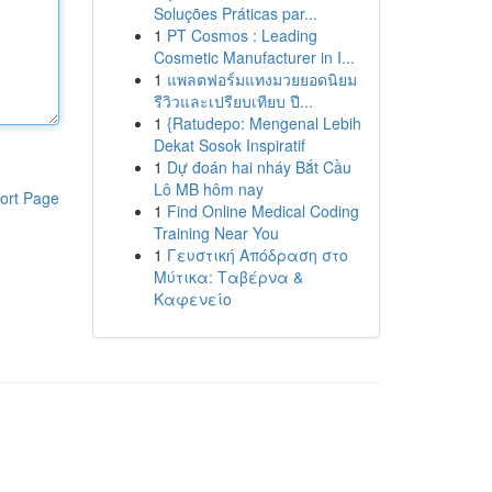
Soluções Práticas par...
1
PT Cosmos : Leading
Cosmetic Manufacturer in I...
1
แพลตฟอร์มแทงมวยยอดนิยม
รีวิวและเปรียบเทียบ ปี...
1
{Ratudepo: Mengenal Lebih
Dekat Sosok Inspiratif
1
Dự đoán hai nháy Bắt Cầu
Lô MB hôm nay
ort Page
1
Find Online Medical Coding
Training Near You
1
Γευστική Απόδραση στο
Μύτικα: Ταβέρνα &
Καφενείο