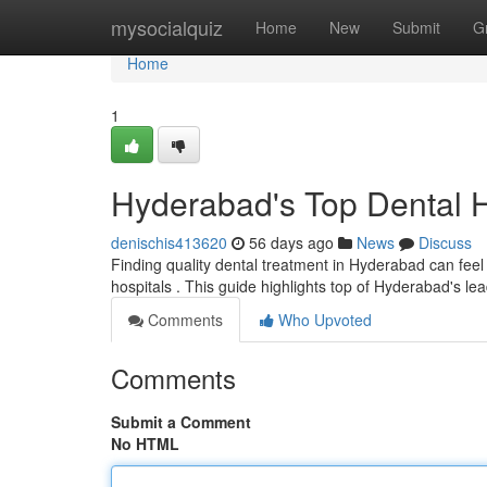
Home
mysocialquiz
Home
New
Submit
G
Home
1
Hyderabad's Top Dental Ho
denischis413620
56 days ago
News
Discuss
Finding quality dental treatment in Hyderabad can feel c
hospitals . This guide highlights top of Hyderabad's le
Comments
Who Upvoted
Comments
Submit a Comment
No HTML