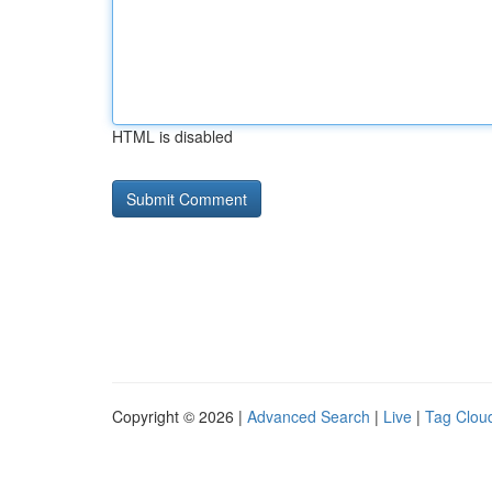
HTML is disabled
Copyright © 2026 |
Advanced Search
|
Live
|
Tag Clou