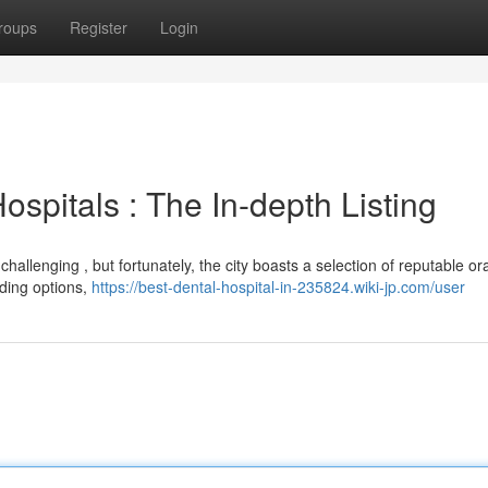
roups
Register
Login
spitals : The In-depth Listing
hallenging , but fortunately, the city boasts a selection of reputable ora
ading options,
https://best-dental-hospital-in-235824.wiki-jp.com/user