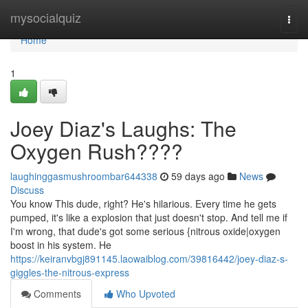
Home
mysocialquiz
Togg
navi
Home
1
Joey Diaz's Laughs: The
Oxygen Rush????
laughinggasmushroombar644338
59 days ago
News
Discuss
You know This dude, right? He's hilarious. Every time he gets
pumped, it's like a explosion that just doesn't stop. And tell me if
I'm wrong, that dude's got some serious {nitrous oxide|oxygen
boost in his system. He
https://keiranvbgj891145.laowaiblog.com/39816442/joey-diaz-s-
giggles-the-nitrous-express
Comments
Who Upvoted