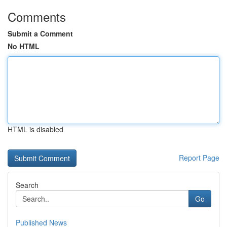
Comments
Submit a Comment
No HTML
HTML is disabled
Report Page
Search
Go
Published News