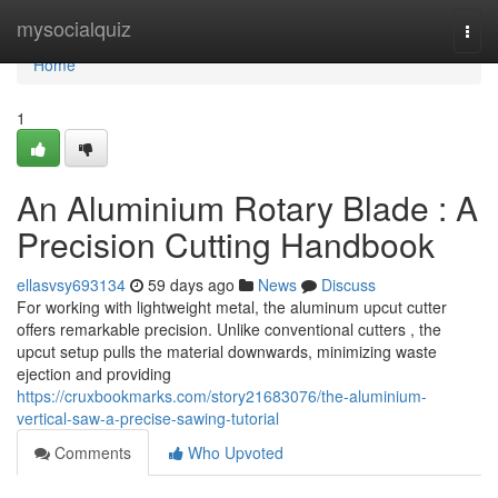
Home
mysocialquiz
Togg
navi
Home
1
An Aluminium Rotary Blade : A
Precision Cutting Handbook
ellasvsy693134
59 days ago
News
Discuss
For working with lightweight metal, the aluminum upcut cutter
offers remarkable precision. Unlike conventional cutters , the
upcut setup pulls the material downwards, minimizing waste
ejection and providing
https://cruxbookmarks.com/story21683076/the-aluminium-
vertical-saw-a-precise-sawing-tutorial
Comments
Who Upvoted