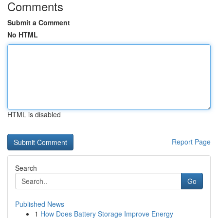
Comments
Submit a Comment
No HTML
HTML is disabled
Report Page
Search
Go
Published News
1
How Does Battery Storage Improve Energy