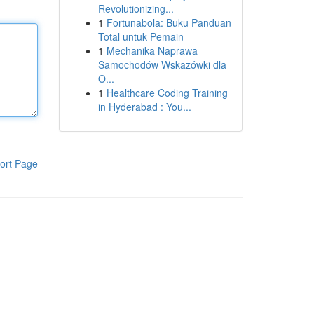
Revolutionizing...
1
Fortunabola: Buku Panduan
Total untuk Pemain
1
Mechanika Naprawa
Samochodów Wskazówki dla
O...
1
Healthcare Coding Training
in Hyderabad : You...
ort Page