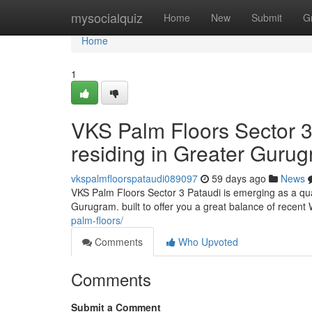
Home
mysocialquiz
Home
New
Submit
G
Home
1
VKS Palm Floors Sector 3
residing in Greater Guru
vkspalmfloorspataudi089097
59 days ago
News
VKS Palm Floors Sector 3 Pataudi is emerging as a qual
Gurugram. built to offer you a great balance of recent
palm-floors/
Comments
Who Upvoted
Comments
Submit a Comment