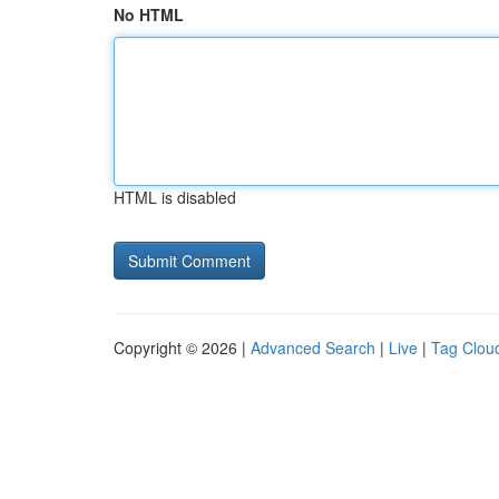
No HTML
HTML is disabled
Copyright © 2026 |
Advanced Search
|
Live
|
Tag Clou