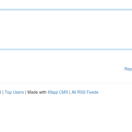
Rep
d
|
Top Users
| Made with
Kliqqi CMS
|
All RSS Feeds