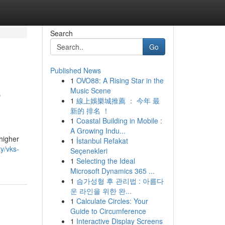
Search
Go
Published News
1
OVO88: A Rising Star in the
e
Music Scene
1
線上娛樂城推薦 ： 今年 最
新的 排名 ！
1
Coastal Building in Mobile :
A Growing Indu...
 higher
1
İstanbul Refakat
ty/vks-
Seçenekleri
1
Selecting the Ideal
Microsoft Dynamics 365 ...
1
슴가성형 후 관리법 : 아름다
운 라인을 위한 완...
1
Calculate Circles: Your
Guide to Circumference
1
Interactive Display Screens