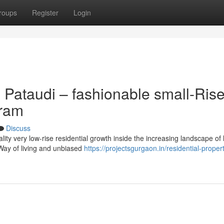
roups
Register
Login
 Pataudi – fashionable small-Ris
gram
Discuss
ity very low-rise residential growth inside the increasing landscape of
 Way of living and unbiased
https://projectsgurgaon.in/residential-proper