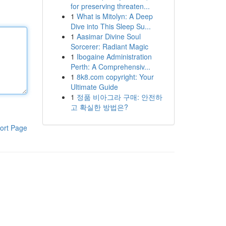
for preserving threaten...
1
What is Mitolyn: A Deep
Dive into This Sleep Su...
1
Aasimar Divine Soul
Sorcerer: Radiant Magic
1
Ibogaine Administration
Perth: A Comprehensiv...
1
8k8.com copyright: Your
Ultimate Guide
1
정품 비아그라 구매: 안전하
고 확실한 방법은?
ort Page