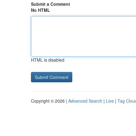
Submit a Comment
No HTML
HTML is disabled
Copyright © 2026 |
Advanced Search
|
Live
|
Tag Clou