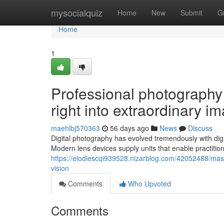
Home
mysocialquiz
Home
New
Submit
G
Home
1
Professional photography a
right into extraordinary i
maehlbj570363
56 days ago
News
Discuss
Digital photography has evolved tremendously with dig
Modern lens devices supply units that enable practitio
https://elodiescqi939528.nizarblog.com/42052488/mast
vision
Comments
Who Upvoted
Comments