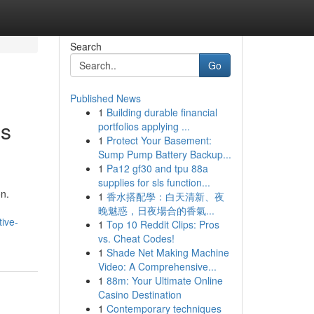
Search
Go
Published News
1
Building durable financial
es
portfolios applying ...
1
Protect Your Basement:
Sump Pump Battery Backup...
1
Pa12 gf30 and tpu 88a
supplies for sls function...
on.
1
香水搭配學：白天清新、夜
晚魅惑，日夜場合的香氣...
ive-
1
Top 10 Reddit Clips: Pros
vs. Cheat Codes!
1
Shade Net Making Machine
Video: A Comprehensive...
1
88m: Your Ultimate Online
Casino Destination
1
Contemporary techniques