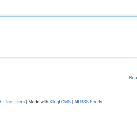
Rep
d
|
Top Users
| Made with
Kliqqi CMS
|
All RSS Feeds