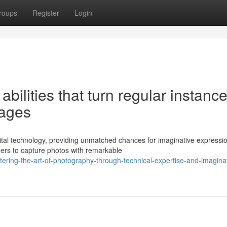
roups
Register
Login
bilities that turn regular instanc
mages
ital technology, providing unmatched chances for imaginative expressi
ners to capture photos with remarkable
ering-the-art-of-photography-through-technical-expertise-and-imaginat