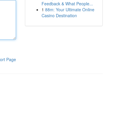
Feedback & What People...
1
88m: Your Ultimate Online
Casino Destination
ort Page