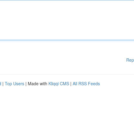
Rep
d
|
Top Users
| Made with
Kliqqi CMS
|
All RSS Feeds