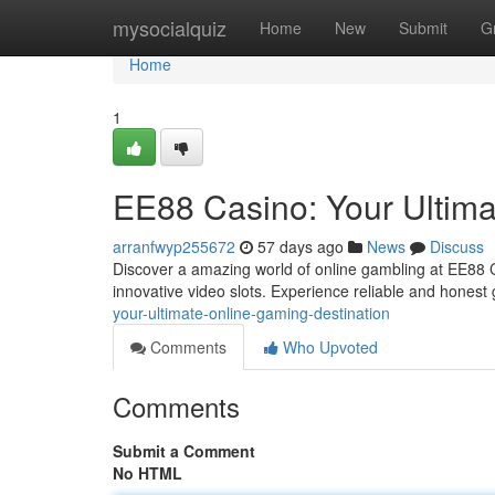
Home
mysocialquiz
Home
New
Submit
G
Home
1
EE88 Casino: Your Ultima
arranfwyp255672
57 days ago
News
Discuss
Discover a amazing world of online gambling at EE88 Ca
innovative video slots. Experience reliable and hones
your-ultimate-online-gaming-destination
Comments
Who Upvoted
Comments
Submit a Comment
No HTML