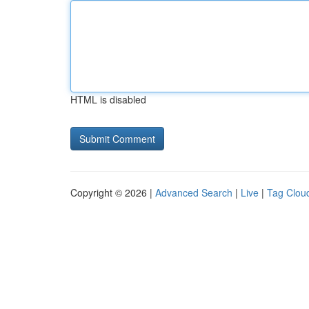
HTML is disabled
Copyright © 2026 |
Advanced Search
|
Live
|
Tag Clou