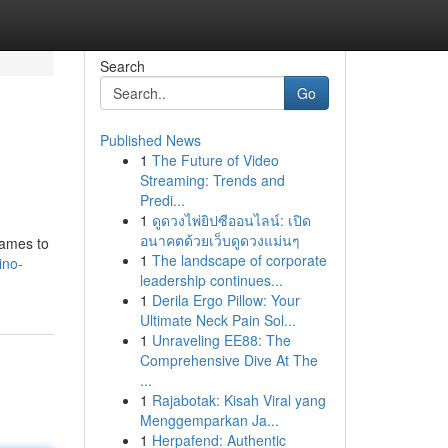
Search
Go
Published News
1
The Future of Video
Streaming: Trends and
Predi...
1
ดูดวงไพ่ยิปซีออนไลน์: เปิด
อนาคตด้วยเว็บดูดวงแม่นๆ
games to
1
The landscape of corporate
ino-
leadership continues...
1
Derila Ergo Pillow: Your
Ultimate Neck Pain Sol...
1
Unraveling EE88: The
Comprehensive Dive At The
...
1
Rajabotak: Kisah Viral yang
Menggemparkan Ja...
1
Herpafend: Authentic