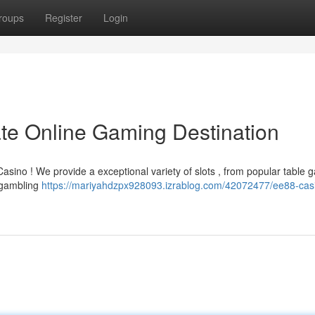
roups
Register
Login
te Online Gaming Destination
sino ! We provide a exceptional variety of slots , from popular table 
t gambling
https://mariyahdzpx928093.izrablog.com/42072477/ee88-cas