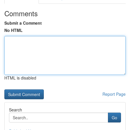
Comments
Submit a Comment
No HTML
HTML is disabled
Report Page
Search
Go