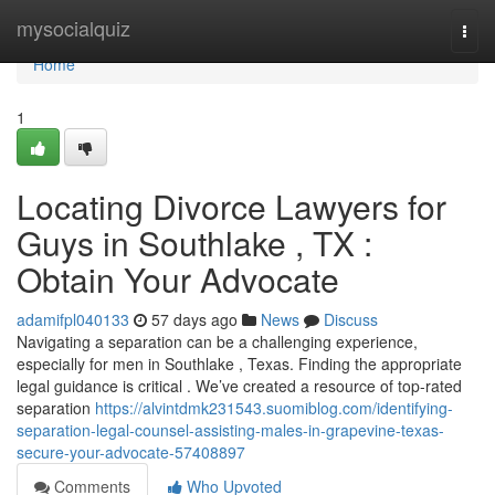
Home
mysocialquiz
Togg
navi
Home
1
Locating Divorce Lawyers for
Guys in Southlake , TX :
Obtain Your Advocate
adamifpl040133
57 days ago
News
Discuss
Navigating a separation can be a challenging experience,
especially for men in Southlake , Texas. Finding the appropriate
legal guidance is critical . We’ve created a resource of top-rated
separation
https://alvintdmk231543.suomiblog.com/identifying-
separation-legal-counsel-assisting-males-in-grapevine-texas-
secure-your-advocate-57408897
Comments
Who Upvoted