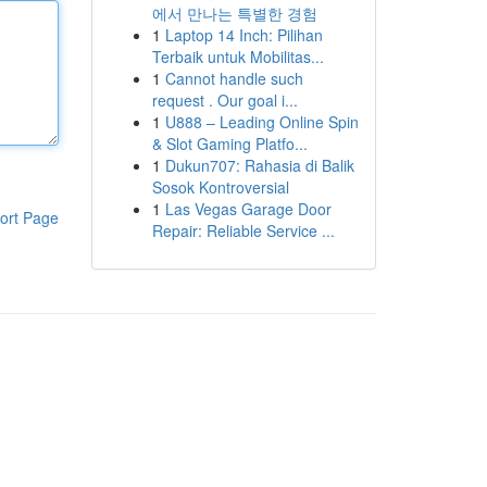
에서 만나는 특별한 경험
1
Laptop 14 Inch: Pilihan
Terbaik untuk Mobilitas...
1
Cannot handle such
request . Our goal i...
1
U888 – Leading Online Spin
& Slot Gaming Platfo...
1
Dukun707: Rahasia di Balik
Sosok Kontroversial
1
Las Vegas Garage Door
ort Page
Repair: Reliable Service ...