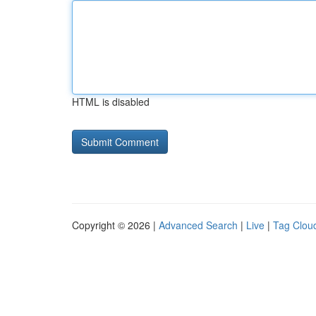
HTML is disabled
Copyright © 2026 |
Advanced Search
|
Live
|
Tag Clou