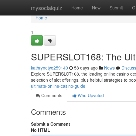
Home
mysocialquiz
Home
New
Submit
G
Home
1
SUPERSLOT168: The Ulti
kathrynetyq259140
58 days ago
News
Discus
Explore SUPERSLOT168, the leading online casino destina
selection of slot offerings, plus helpful strategies to bo
ultimate-online-casino-guide
Comments
Who Upvoted
Comments
Submit a Comment
No HTML