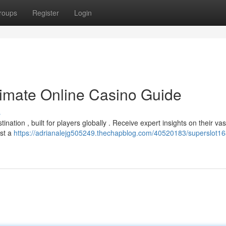
roups
Register
Login
mate Online Casino Guide
s
tion , built for players globally . Receive expert insights on their vas
ost a
https://adrianalejg505249.thechapblog.com/40520183/superslot16