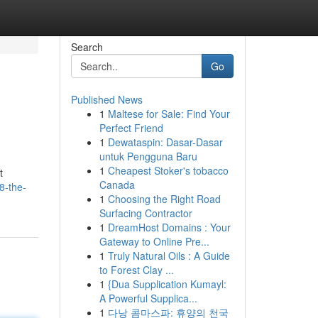
Search
Go
Published News
1
Maltese for Sale: Find Your
Perfect Friend
1
Dewataspin: Dasar-Dasar
untuk Pengguna Baru
1
Cheapest Stoker's tobacco
t
Canada
8-the-
1
Choosing the Right Road
Surfacing Contractor
1
DreamHost Domains : Your
Gateway to Online Pre...
1
Truly Natural Oils : A Guide
to Forest Clay ...
1
{Dua Supplication Kumayl:
A Powerful Supplica...
1
다낭 콤마스파: 휴양의 천국