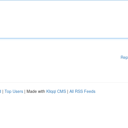
Rep
d
|
Top Users
| Made with
Kliqqi CMS
|
All RSS Feeds