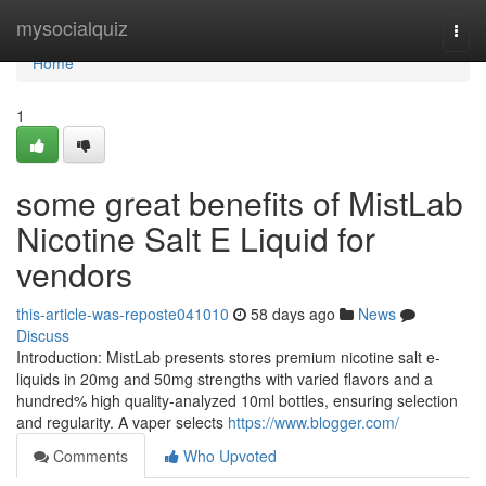
Home
mysocialquiz
Togg
navi
Home
1
some great benefits of MistLab
Nicotine Salt E Liquid for
vendors
this-article-was-reposte041010
58 days ago
News
Discuss
Introduction: MistLab presents stores premium nicotine salt e-
liquids in 20mg and 50mg strengths with varied flavors and a
hundred% high quality-analyzed 10ml bottles, ensuring selection
and regularity. A vaper selects
https://www.blogger.com/
Comments
Who Upvoted