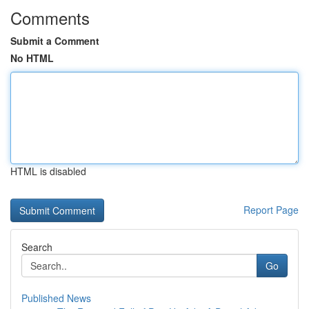
Comments
Submit a Comment
No HTML
HTML is disabled
Report Page
Search
Go
Published News