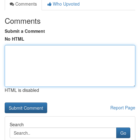
Comments
Who Upvoted
Comments
Submit a Comment
No HTML
HTML is disabled
Report Page
Search
Go