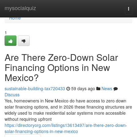
Home
mysocialquiz
Togg
navi
Home
1
Are There Zero-Down Solar
Financing Options in New
Mexico?
sustainable-building-tax720433
59 days ago
News
Discuss
Yes, homeowners in New Mexico do have access to zero down
solar financing options, and in 2026 these financing structures are
widely used to make residential solar systems more accessible
without requiring upfront
https://directoryorg.com/listings13613497/are-there-zero-down-
solar-financing-options-in-new-mexico