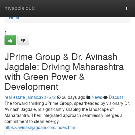
Home
mysocialquiz
Togg
navi
Home
1
JPrime Group & Dr. Avinash
Jagdale: Driving Maharashtra
with Green Power &
Development
real-estate-jamaica927572
56 days ago
News
Discuss
The forward-thinking JPrime Group, spearheaded by visionary Dr.
Avinash Jagdale, is significantly shaping the landscape of
Maharashtra. Their integrated approach seamlessly merges a
commitment to clean energy
https://avinashjagdale.com/index.html