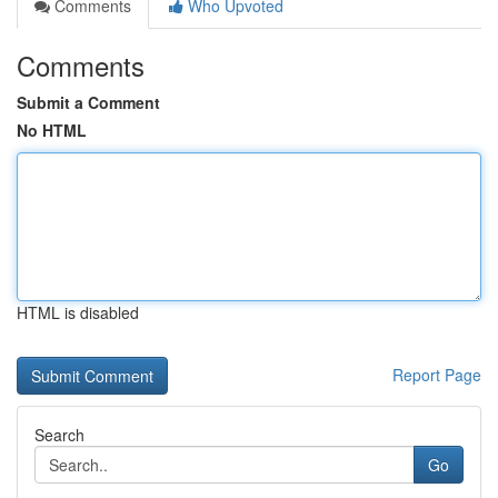
Comments
Who Upvoted
Comments
Submit a Comment
No HTML
HTML is disabled
Report Page
Search
Go