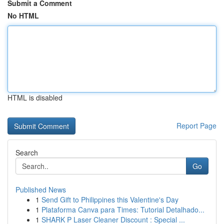
Submit a Comment
No HTML
HTML is disabled
Report Page
Search
Go
Published News
1
Send Gift to Philippines this Valentine's Day
1
Plataforma Canva para Times: Tutorial Detalhado...
1
SHARK P Laser Cleaner Discount : Special ...