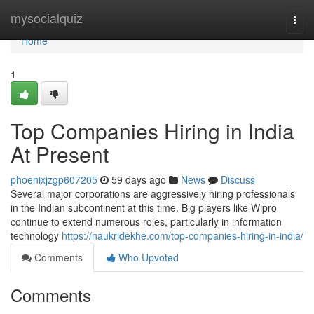
Home
mysocialquiz
Togg
navi
Home
1
Top Companies Hiring in India
At Present
phoenixjzgp607205
59 days ago
News
Discuss
Several major corporations are aggressively hiring professionals
in the Indian subcontinent at this time. Big players like Wipro
continue to extend numerous roles, particularly in information
technology
https://naukridekhe.com/top-companies-hiring-in-india/
Comments
Who Upvoted
Comments