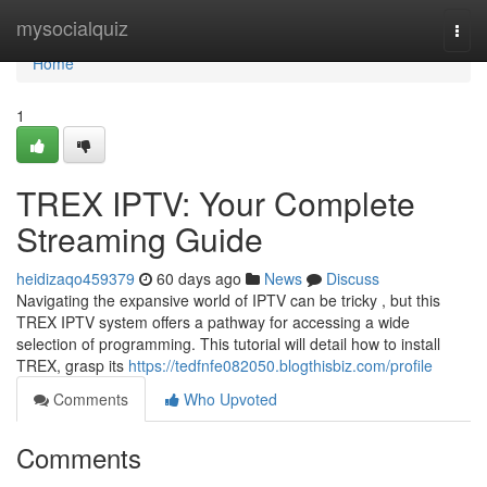
Home
mysocialquiz
Togg
navi
Home
1
TREX IPTV: Your Complete
Streaming Guide
heidizaqo459379
60 days ago
News
Discuss
Navigating the expansive world of IPTV can be tricky , but this
TREX IPTV system offers a pathway for accessing a wide
selection of programming. This tutorial will detail how to install
TREX, grasp its
https://tedfnfe082050.blogthisbiz.com/profile
Comments
Who Upvoted
Comments