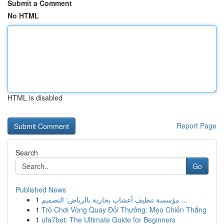
Submit a Comment
No HTML
HTML is disabled
Report Page
Search
Go
Published News
1
مؤسسة تنظيف أعشاب بخارية بالرياض: التصميم ...
1
Trò Chơi Vòng Quay Đổi Thưởng: Mẹo Chiến Thắng
1
ufa7bet: The Ultimate Guide for Beginners