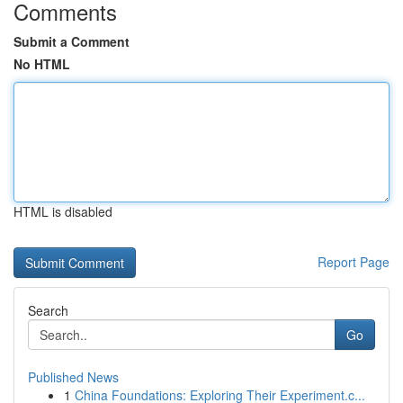
Comments
Submit a Comment
No HTML
HTML is disabled
Report Page
Search
Go
Published News
1
China Foundations: Exploring Their Experiment.c...