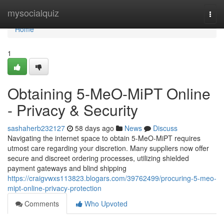
Home
mysocialquiz
Togg
navi
Home
1
Obtaining 5-MeO-MiPT Online
- Privacy & Security
sashaherb232127
58 days ago
News
Discuss
Navigating the internet space to obtain 5-MeO-MiPT requires
utmost care regarding your discretion. Many suppliers now offer
secure and discreet ordering processes, utilizing shielded
payment gateways and blind shipping
https://craigvwxs113823.blogars.com/39762499/procuring-5-meo-
mipt-online-privacy-protection
Comments
Who Upvoted