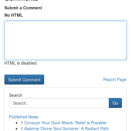
Submit a Comment
No HTML
HTML is disabled
Report Page
Search
Go
Published News
1
Conquer Your Gout Attack: Relief is Possible
1
Aasimar Divine Soul Sorcerer: A Radiant Path