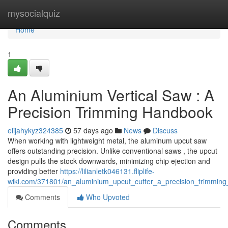
Home
mysocialquiz
Home
1
An Aluminium Vertical Saw : A
Precision Trimming Handbook
elijahykyz324385
57 days ago
News
Discuss
When working with lightweight metal, the aluminum upcut saw
offers outstanding precision. Unlike conventional saws , the upcut
design pulls the stock downwards, minimizing chip ejection and
providing better
https://lilianletk046131.fliplife-
wiki.com/371801/an_aluminium_upcut_cutter_a_precision_trimming
Comments
Who Upvoted
Comments